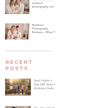
newborn
photography cost in
Brisbane?
Newborn
Photography
Brisbane – When To
Do Your Baby's First
Photoshoot
Recent
Posts
Best Father's
Day Gift Ideas for
Brisbane Dads
Who Don't Want
Anything | Family
Photographer
Brisbane
The One Word