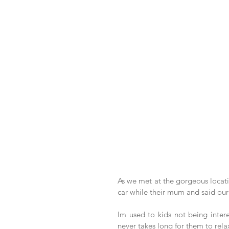
As we met at the gorgeous locatio
car while their mum and said our 
Im used to kids not being inter
never takes long for them to rel