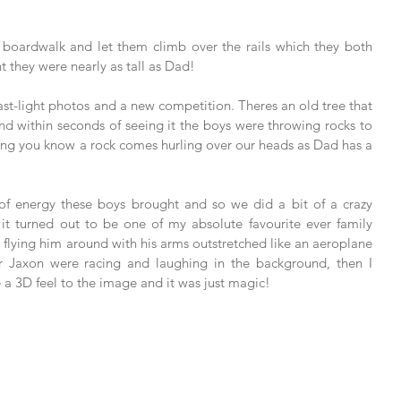
boardwalk and let them climb over the rails which they both 
t they were nearly as tall as Dad! 
ast-light photos and a new competition. Theres an old tree that 
and within seconds of seeing it the boys were throwing rocks to 
thing you know a rock comes hurling over our heads as Dad has a 
 of energy these boys brought and so we did a bit of a crazy 
it turned out to be one of my absolute favourite ever family 
flying him around with his arms outstretched like an aeroplane 
 Jaxon were racing and laughing in the background, then I 
e a 3D feel to the image and it was just magic! 