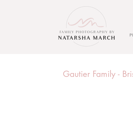
P
Gautier Family - B