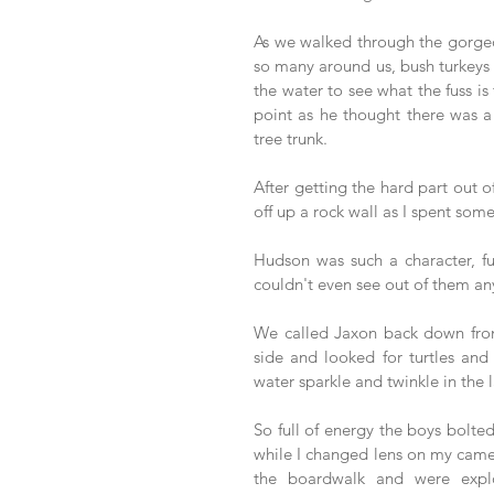
As we walked through the gorgeo
so many around us, bush turkeys s
the water to see what the fuss is 
point as he thought there was a 
tree trunk. 
After getting the hard part out of
off up a rock wall as I spent so
Hudson was such a character, fu
couldn't even see out of them a
We called Jaxon back down from 
side and looked for turtles and
water sparkle and twinkle in the l
So full of energy the boys bolted
while I changed lens on my camer
the boardwalk and were explo