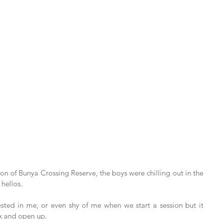
n of Bunya Crossing Reserve, the boys were chilling out in the 
hellos. 
ested in me, or even shy of me when we start a session but it 
ax and open up. 