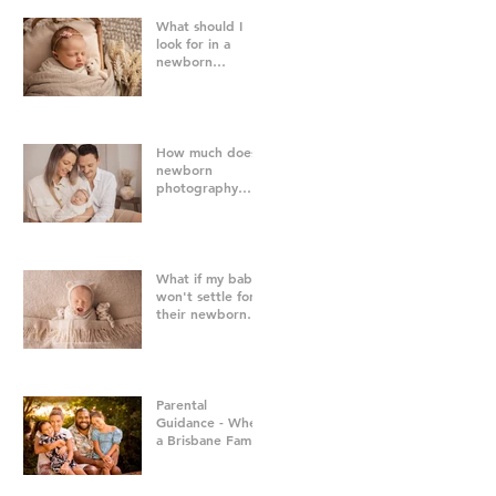
What should I
look for in a
newborn
photographer in
Brisbane?
How much does
newborn
photography
cost in Brisbane?
What if my baby
won't settle for
their newborn
photography
session?
Parental
Guidance - When
a Brisbane Family
Photography
Session Goes
"Off Script"