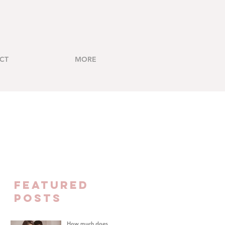
CT
MORE
FEATURED
Posts
How much does