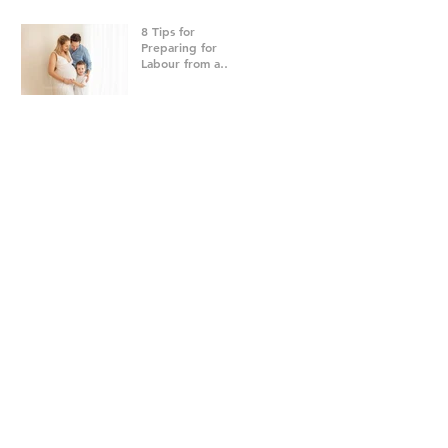
8 Tips for
Preparing for
Labour from a
Brisbane
Newborn
Photographer