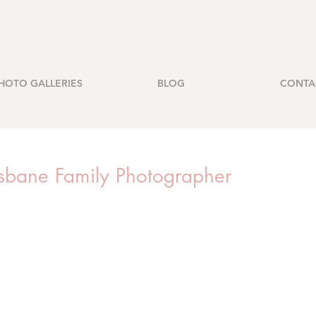
HOTO GALLERIES
BLOG
CONTA
risbane Family Photographer