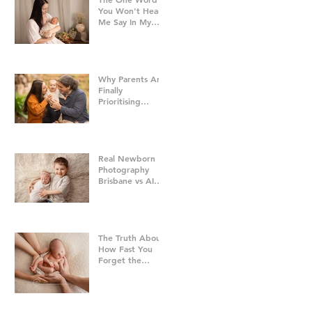
You Won't Hear
Me Say In My
Studio
Why Parents Are
Finally
Prioritising
Family Time Over
Everything Else -
Family
Photography
Brisbane
Real Newborn
Photography
Brisbane vs AI
Baby Portraits
The Truth About
How Fast You
Forget the
Newborn Bubble
| Newborn
Photography
Brisbane