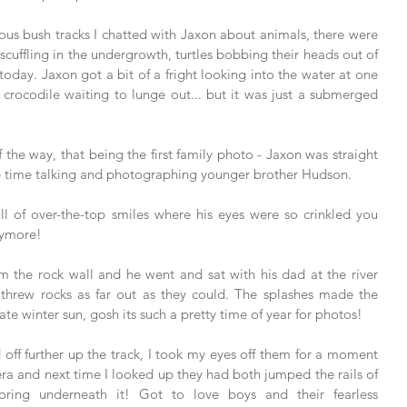
us bush tracks I chatted with Jaxon about animals, there were 
cuffling in the undergrowth, turtles bobbing their heads out of 
today. Jaxon got a bit of a fright looking into the water at one 
crocodile waiting to lunge out... but it was just a submerged 
 the way, that being the first family photo - Jaxon was straight 
me time talking and photographing younger brother Hudson. 
ll of over-the-top smiles where his eyes were so crinkled you 
nymore! 
the rock wall and he went and sat with his dad at the river 
 threw rocks as far out as they could. The splashes made the 
ate winter sun, gosh its such a pretty time of year for photos! 
 off further up the track, I took my eyes off them for a moment 
a and next time I looked up they had both jumped the rails of 
ring underneath it! Got to love boys and their fearless 