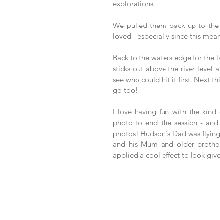
explorations. 
We pulled them back up to the 
loved - especially since this mean
Back to the waters edge for the l
sticks out above the river level 
see who could hit it first. Next 
go too! 
I love having fun with the kind
photo to end the session - and 
photos! Hudson's Dad was flying 
and his Mum and older brother
applied a cool effect to look giv