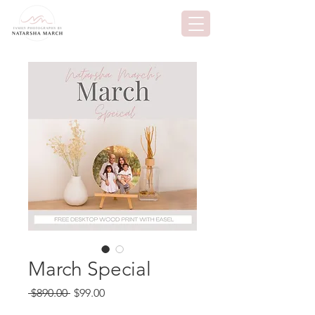
March Special
Regular
Sale
 $890.00 
$99.00
Price
Price