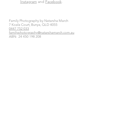
Instagram
and
Facebook
.
Family Photography by Natarsha March
7 Koala Court, Bunya, QLD 4055
0447 752 033
familyphotography@natarshamarch.com.au
ABN:
24 450 198 208
Click here for our Privacy Policy
Newborn Photography Brisbane
Baby Photography Brisbane
Family Photography Brisbane
Maternity Photography Brisbane