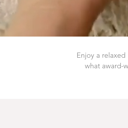
Enjoy a relaxed
what award-wi