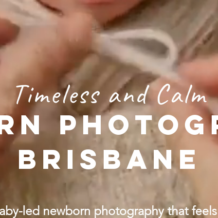
Timeless and Calm
RN PHOTOG
BRISBANE
aby-led newborn photography that feels 