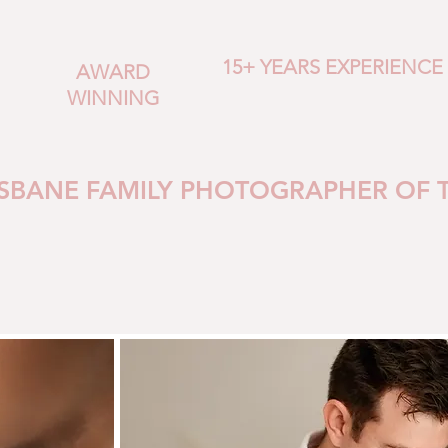
15+ YEARS EXPERIENCE
AWARD
WINNING
ISBANE FAMILY PHOTOGRAPHER OF 