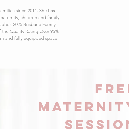
milies since 2011. She has
aternity, children and family
apher, 2025 Brisbane Family
f the Quality Rating Over 95%
alm and fully equipped space
FRE
Maternit
sessio