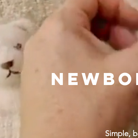
NEWBO
Simple, b