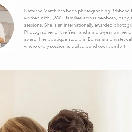
Natarsha March has been photographing Brisbane fa
worked with 1,600+ families across newborn, baby, m
sessions. She is an internationally awarded photogr
Photographer of the Year, and a multi-year winner o
award. Her boutique studio in Bunya is a private, c
where every session is built around your comfort.