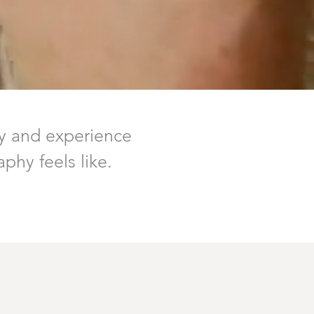
y and experience
phy feels like.