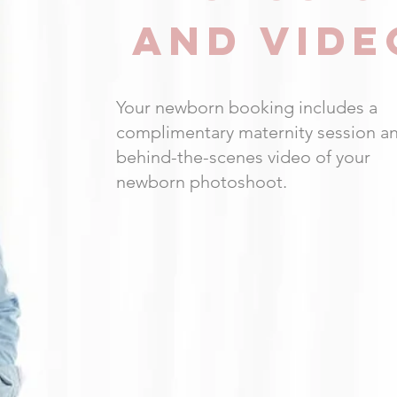
AND VIDE
Your newborn booking includes a
complimentary maternity session a
behind-the-scenes video of your
newborn photoshoot.