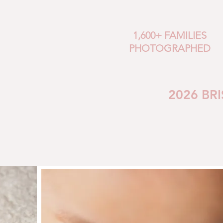
1,600+ FAMILIES
PHOTOGRAPHED
2026 BR