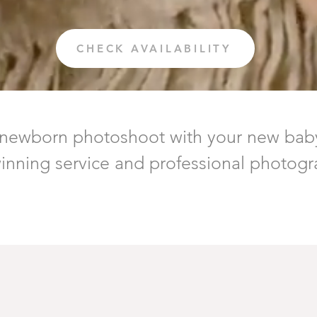
CHECK AVAILABILITY
 newborn photoshoot with your new bab
nning service and professional photogra