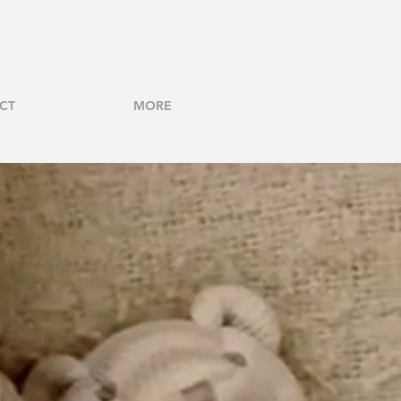
CT
MORE