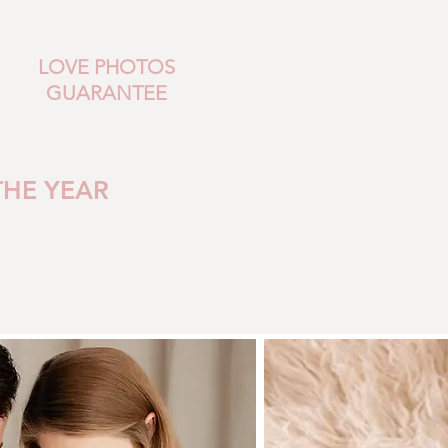
LOVE PHOTOS
GUARANTEE
THE YEAR