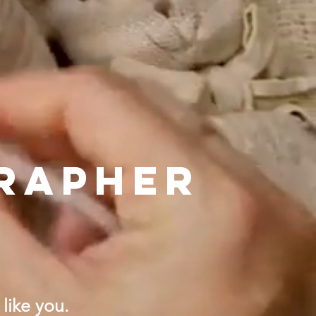
RAPHER
like you.