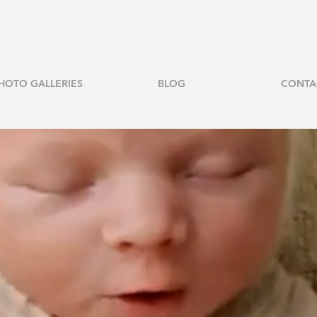
HOTO GALLERIES
BLOG
CONTA