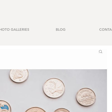
HOTO GALLERIES
BLOG
CONTA