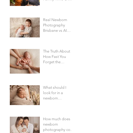
Everything Else -
Family
Photography
Real Newborn
Brisbane
Photography
Brisbane vs AI
Baby Portraits
The Truth About
How Fast You
Forget the
Newborn Bubble |
Newborn
Photography
Brisbane
What should I
look for in a
newborn
photographer in
Brisbane?
How much does
newborn
photography cost