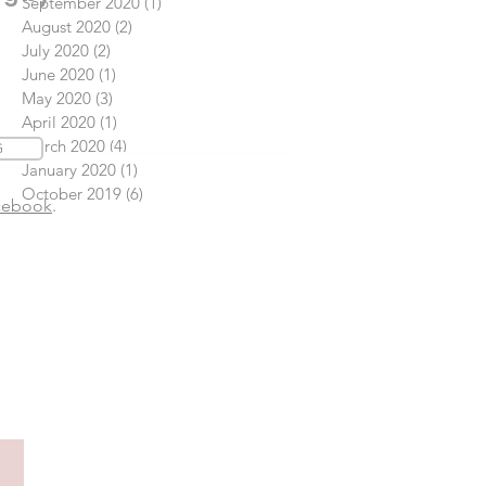
September 2020
(1)
1 post
August 2020
(2)
2 posts
July 2020
(2)
2 posts
June 2020
(1)
1 post
May 2020
(3)
3 posts
April 2020
(1)
1 post
March 2020
(4)
4 posts
G
January 2020
(1)
1 post
October 2019
(6)
6 posts
cebook
.