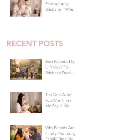
Photography
Brisbane – When
To Do Your Baby's
First Photoshoot
RECENT POSTS
Best Father's Day
Gift Ideas for
Brisbane Dads
Who Don't Want
Anything | Family
Photographer
The One Word
Brisbane
You Won't Hear
Me Say In My
s
Studio
Why Parents Are
Finally Prioritising
Family Time Over