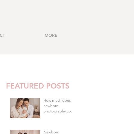
CT
MORE
FEATURED POSTS
How much does
newborn
photography cost
in Brisbane?
Newborn