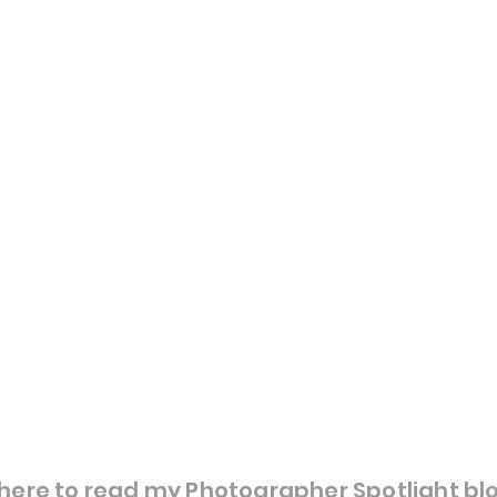
here to read my Photographer Spotlight bl