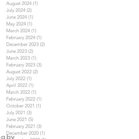
August 2024
(1)
1 post
July 2024
(2)
2 posts
June 2024
(1)
1 post
May 2024
(1)
1 post
March 2024
(1)
1 post
February 2024
(1)
1 post
December 2023
(2)
2 posts
June 2023
(2)
2 posts
March 2023
(1)
1 post
February 2023
(3)
3 posts
August 2022
(2)
2 posts
July 2022
(1)
1 post
April 2022
(1)
1 post
March 2022
(1)
1 post
February 2022
(1)
1 post
October 2021
(1)
1 post
July 2021
(3)
3 posts
June 2021
(5)
5 posts
February 2021
(3)
3 posts
December 2020
(1)
1 post
og by