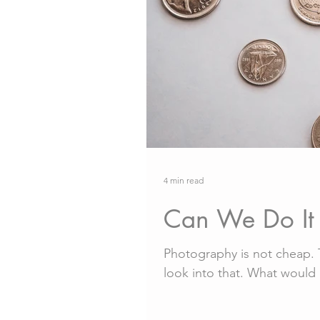
4 min read
Can We Do It 
Photography is not cheap. T
look into that. What would it