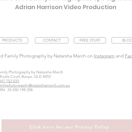
Adrian Harrison Video Production
PRODUCTS
CONTACT
FREE STUFF
BLO
nd Family Photography by Natarsha March on
Instagram
and
Fa
amily Photography by Natarsha March
 Koala Court, Bunya, QLD 4055
447 752 033
amilyphotography@natarshamarch.com.au
BN: 24 450 198 208
Click here for our Privacy Policy