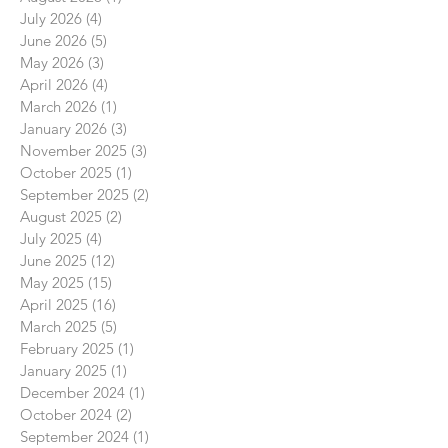
July 2026
(4)
4 posts
June 2026
(5)
5 posts
May 2026
(3)
3 posts
April 2026
(4)
4 posts
March 2026
(1)
1 post
January 2026
(3)
3 posts
November 2025
(3)
3 posts
October 2025
(1)
1 post
September 2025
(2)
2 posts
August 2025
(2)
2 posts
July 2025
(4)
4 posts
June 2025
(12)
12 posts
May 2025
(15)
15 posts
April 2025
(16)
16 posts
March 2025
(5)
5 posts
February 2025
(1)
1 post
January 2025
(1)
1 post
December 2024
(1)
1 post
October 2024
(2)
2 posts
September 2024
(1)
1 post