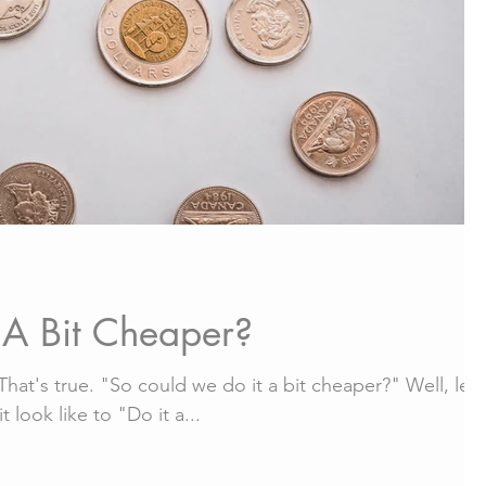
A Bit Cheaper?
hat's true. "So could we do it a bit cheaper?" Well, let'
 look like to "Do it a...