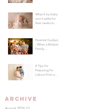
in Brisbane?
What if my baby
won't settle for
their newborn
photography
session?
Parental Guidance
- When a Brisbane
Family
Photography
Session Goes
"Off Script"
8 Tips for
Preparing for
Labour from a
Brisbane
Newborn
Photographer
Archive
August 2026
(1)
1 post