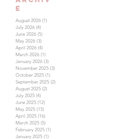
Archiv
e
August 2026
(1)
1 post
July 2026
(4)
4 posts
June 2026
(5)
5 posts
May 2026
(3)
3 posts
April 2026
(4)
4 posts
March 2026
(1)
1 post
January 2026
(3)
3 posts
November 2025
(3)
3 posts
October 2025
(1)
1 post
September 2025
(2)
2 posts
August 2025
(2)
2 posts
July 2025
(4)
4 posts
June 2025
(12)
12 posts
May 2025
(15)
15 posts
April 2025
(16)
16 posts
March 2025
(5)
5 posts