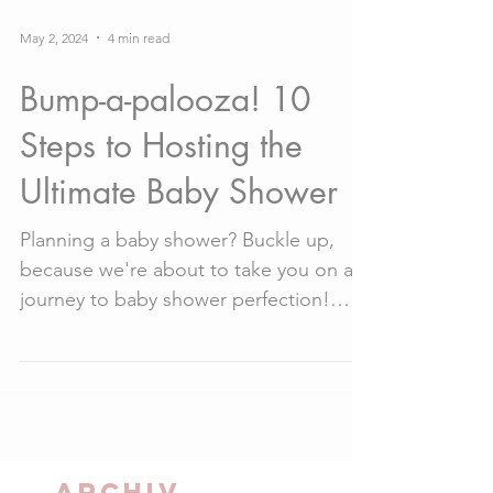
May 2, 2024
4 min read
Bump-a-palooza! 10
Steps to Hosting the
Ultimate Baby Shower
Planning a baby shower? Buckle up,
because we're about to take you on a
journey to baby shower perfection!
From choosing the perfect...