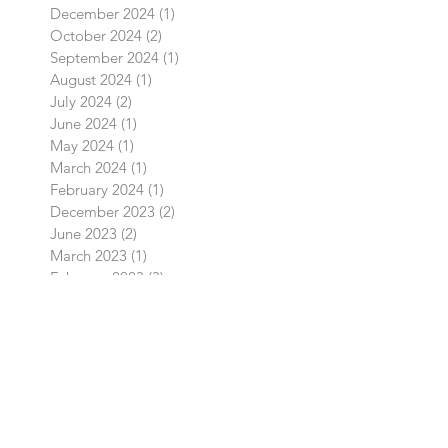
February 2025
(1)
1 post
January 2025
(1)
1 post
December 2024
(1)
1 post
October 2024
(2)
2 posts
September 2024
(1)
1 post
August 2024
(1)
1 post
July 2024
(2)
2 posts
June 2024
(1)
1 post
May 2024
(1)
1 post
March 2024
(1)
1 post
February 2024
(1)
1 post
December 2023
(2)
2 posts
June 2023
(2)
2 posts
March 2023
(1)
1 post
February 2023
(3)
3 posts
August 2022
(2)
2 posts
July 2022
(1)
1 post
April 2022
(1)
1 post
March 2022
(1)
1 post
February 2022
(1)
1 post