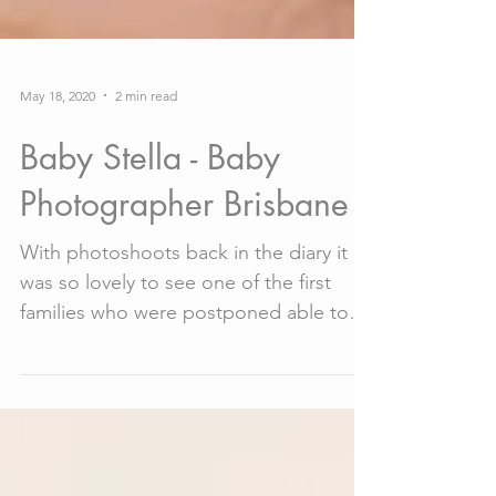
May 18, 2020
2 min read
Baby Stella - Baby
Photographer Brisbane
With photoshoots back in the diary it
was so lovely to see one of the first
families who were postponed able to
return for their baby...