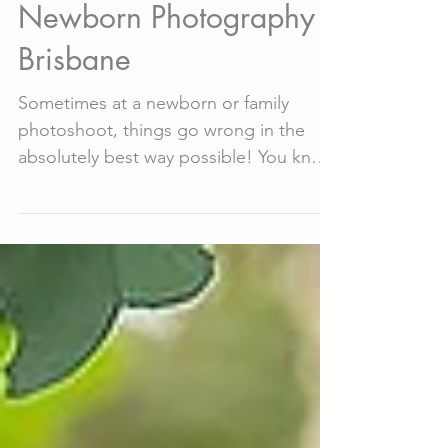
May 4, 2020
7 min read
30+ Cute Outtakes -
Newborn Photography
Brisbane
Sometimes at a newborn or family
photoshoot, things go wrong in the
absolutely best way possible! You know
that saying "Never work with...