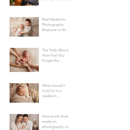
Everything Else -
Family
Photography
Real Newborn
Brisbane
Photography
Brisbane vs AI
Baby Portraits
The Truth About
How Fast You
Forget the
Newborn Bubble |
Newborn
Photography
Brisbane
What should I
look for in a
newborn
photographer in
Brisbane?
How much does
newborn
photography cost