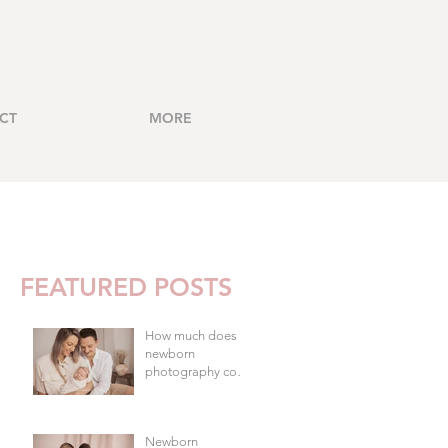
CT
MORE
FEATURED POSTS
How much does
newborn
photography cost
in Brisbane?
Newborn