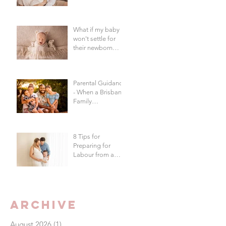
in Brisbane?
What if my baby
won't settle for
their newborn
photography
session?
Parental Guidance
- When a Brisbane
Family
Photography
Session Goes
"Off Script"
8 Tips for
Preparing for
Labour from a
Brisbane
Newborn
Photographer
Archive
August 2026
(1)
1 post