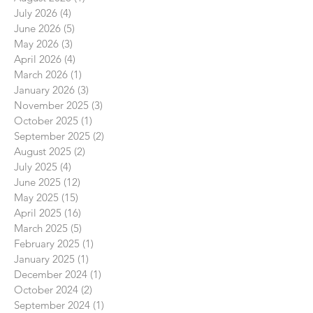
July 2026
(4)
4 posts
June 2026
(5)
5 posts
May 2026
(3)
3 posts
April 2026
(4)
4 posts
March 2026
(1)
1 post
January 2026
(3)
3 posts
November 2025
(3)
3 posts
October 2025
(1)
1 post
September 2025
(2)
2 posts
August 2025
(2)
2 posts
July 2025
(4)
4 posts
June 2025
(12)
12 posts
May 2025
(15)
15 posts
April 2025
(16)
16 posts
March 2025
(5)
5 posts
February 2025
(1)
1 post
January 2025
(1)
1 post
December 2024
(1)
1 post
October 2024
(2)
2 posts
September 2024
(1)
1 post