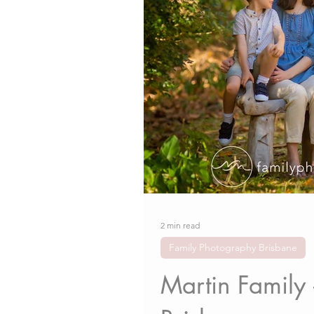
2 min read
Family Photography Brisbane
Martin Family