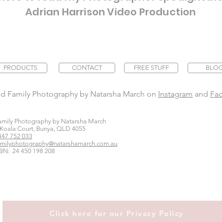
Adrian Harrison Video Production
PRODUCTS
CONTACT
FREE STUFF
BLO
nd Family Photography by Natarsha March on
Instagram
and
Fa
amily Photography by Natarsha March
 Koala Court, Bunya, QLD 4055
447 752 033
amilyphotography@natarshamarch.com.au
BN: 24 450 198 208
Click here for our Privacy Policy