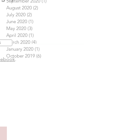
September 2020
(1)
1 post
August 2020
(2)
2 posts
July 2020
(2)
2 posts
June 2020
(1)
1 post
May 2020
(3)
3 posts
April 2020
(1)
1 post
March 2020
(4)
4 posts
G
January 2020
(1)
1 post
October 2019
(6)
6 posts
cebook
.