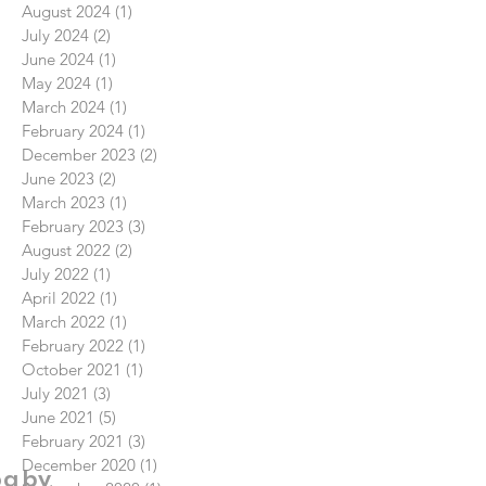
August 2024
(1)
1 post
July 2024
(2)
2 posts
June 2024
(1)
1 post
May 2024
(1)
1 post
March 2024
(1)
1 post
February 2024
(1)
1 post
December 2023
(2)
2 posts
June 2023
(2)
2 posts
March 2023
(1)
1 post
February 2023
(3)
3 posts
August 2022
(2)
2 posts
July 2022
(1)
1 post
April 2022
(1)
1 post
March 2022
(1)
1 post
February 2022
(1)
1 post
October 2021
(1)
1 post
July 2021
(3)
3 posts
June 2021
(5)
5 posts
February 2021
(3)
3 posts
December 2020
(1)
1 post
og by