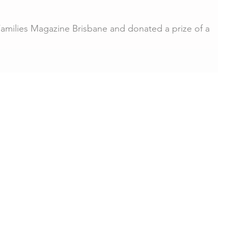
Families Magazine Brisbane and donated a prize of a
 session for the "Its been a...