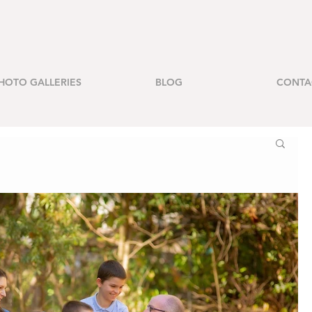
HOTO GALLERIES
BLOG
CONTA