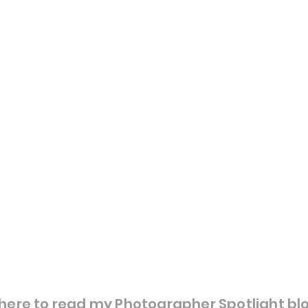
here to read my Photographer Spotlight bl