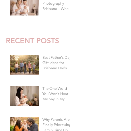
Photography
Brisbane – When
To Do Your Baby's
First Photoshoot
RECENT POSTS
Best Father's Day
Gift Ideas for
Brisbane Dads
Who Don't Want
Anything | Family
Photographer
The One Word
Brisbane
You Won't Hear
Me Say In My
Studio
Why Parents Are
Finally Prioritising
Family Time Over