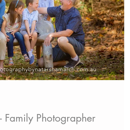
 - Family Photographer