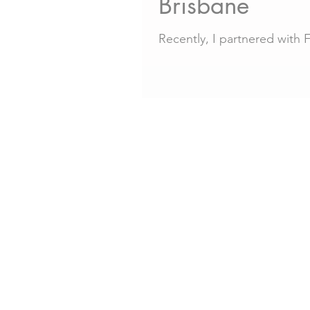
Brisbane
Recently, I partnered with 
Brisbane family photography