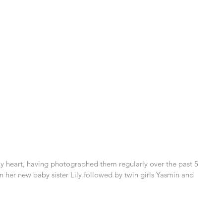
 my heart, having photographed them regularly over the past 5 
hen her new baby sister Lily followed by twin girls Yasmin and 