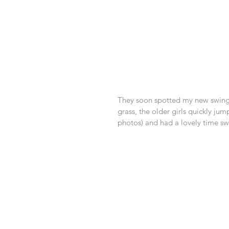
They soon spotted my new swing a
grass, the older girls quickly jum
photos) and had a lovely time swa