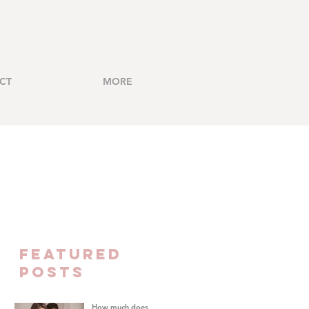
CT
MORE
FEATURED
Posts
How much does