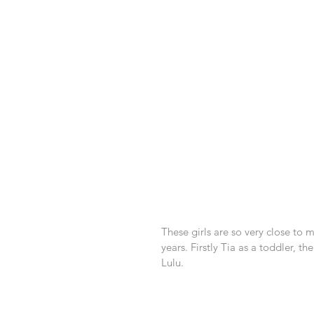
These girls are so very close to
years. Firstly Tia as a toddler, t
Lulu.  