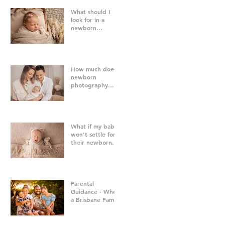
What should I
look for in a
newborn
photographer in
Brisbane?
How much does
newborn
photography
cost in Brisbane?
What if my baby
won't settle for
their newborn
photography
session?
Parental
Guidance - When
a Brisbane Family
Photography
Session Goes
"Off Script"