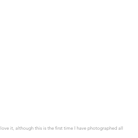
I love it, although this is the first time I have photographed all 