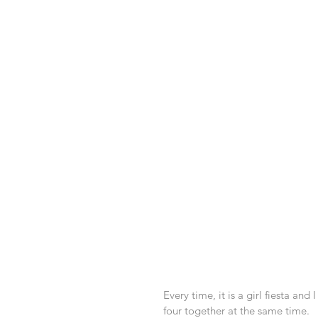
Every time, it is a girl fiesta and 
four together at the same time. 