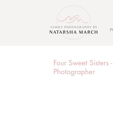
P
Four Sweet Sisters 
Photographer