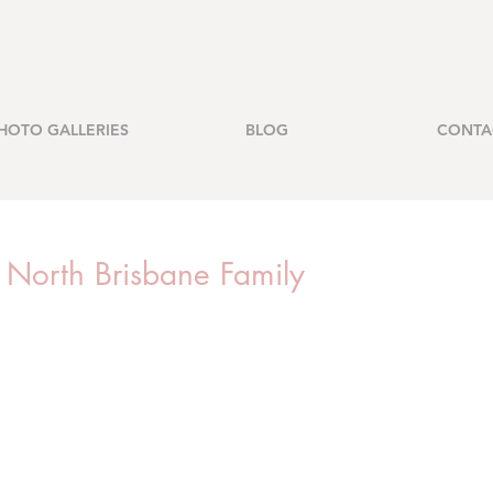
HOTO GALLERIES
BLOG
CONTA
- North Brisbane Family