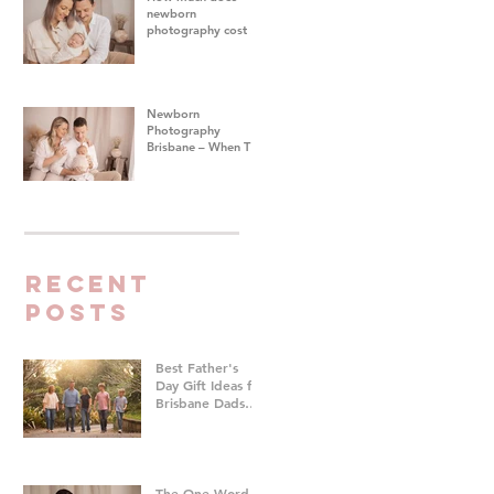
newborn
photography cost in
Brisbane?
Newborn
Photography
Brisbane – When To
Do Your Baby's First
Photoshoot
Recent
Posts
Best Father's
Day Gift Ideas for
Brisbane Dads
Who Don't Want
Anything | Family
Photographer
Brisbane
The One Word