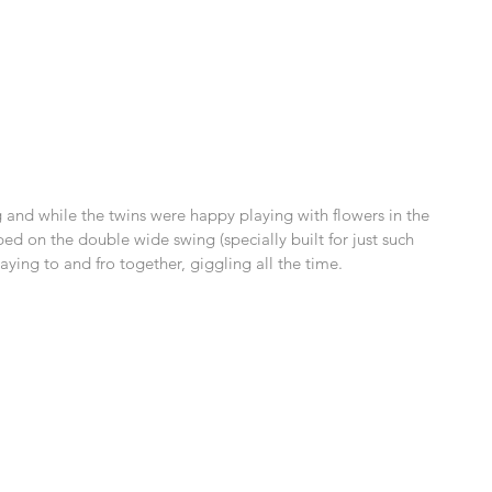
nd while the twins were happy playing with flowers in the 
ped on the double wide swing (specially built for just such 
ying to and fro together, giggling all the time. 