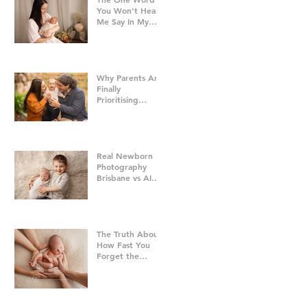
You Won't Hear
Me Say In My
Studio
Why Parents Are
Finally
Prioritising
Family Time Over
Everything Else -
Family
Photography
Brisbane
Real Newborn
Photography
Brisbane vs AI
Baby Portraits
The Truth About
How Fast You
Forget the
Newborn Bubble
| Newborn
Photography
Brisbane