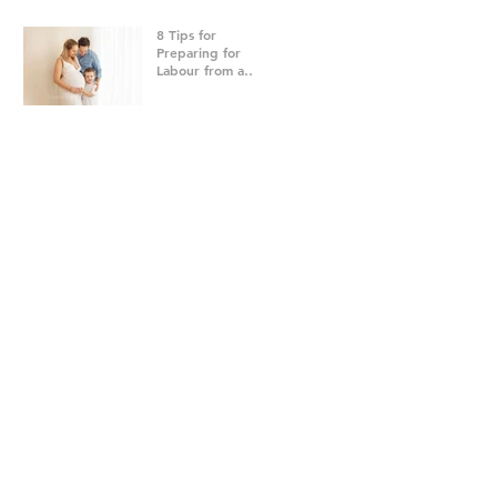
8 Tips for
Preparing for
Labour from a
Brisbane
Newborn
Photographer