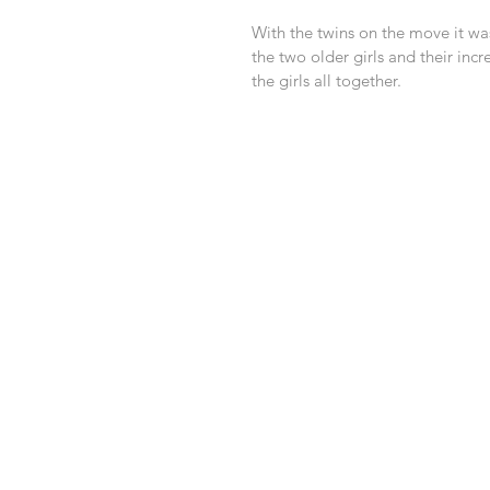
With the twins on the move it was
the two older girls and their in
the girls all together. 