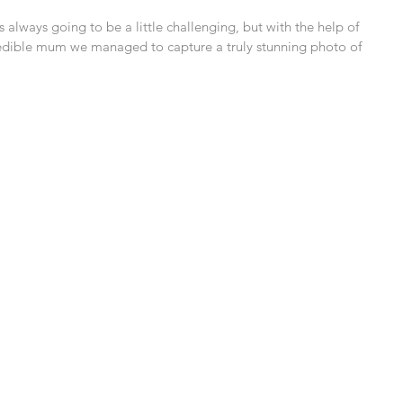
 always going to be a little challenging, but with the help of 
credible mum we managed to capture a truly stunning photo of 