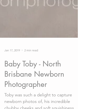
Jan 17, 2019
2 min read
Baby Toby - North
Brisbane Newborn
Photographer
Toby was such a delight to capture