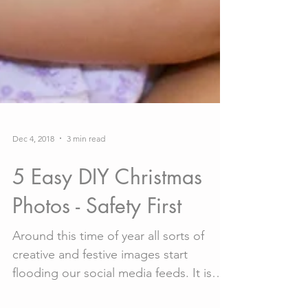
Dec 4, 2018
3 min read
5 Easy DIY Christmas
Photos - Safety First
Around this time of year all sorts of