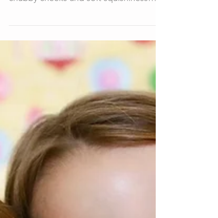
newborn photos of, his incredible
chubby cheeks and soft squishiness
had me in a whirl the whole...