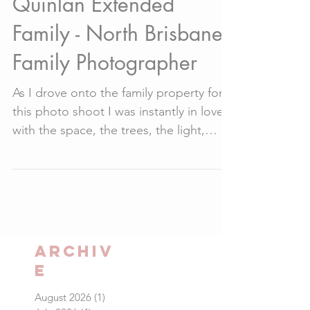
Quinlan Extended
Family - North Brisbane
Family Photographer
As I drove onto the family property for
this photo shoot I was instantly in love
with the space, the trees, the light,
everything about...
Archiv
e