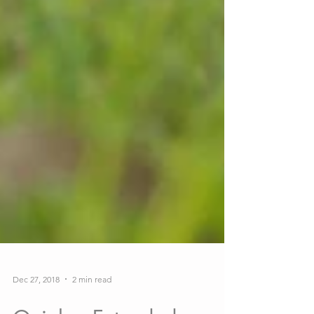
Dec 27, 2018
2 min read