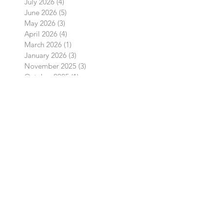
August 2026
(1)
1 post
July 2026
(4)
4 posts
June 2026
(5)
5 posts
May 2026
(3)
3 posts
April 2026
(4)
4 posts
March 2026
(1)
1 post
January 2026
(3)
3 posts
November 2025
(3)
3 posts
October 2025
(1)
1 post
September 2025
(2)
2 posts
August 2025
(2)
2 posts
July 2025
(4)
4 posts
June 2025
(12)
12 posts
May 2025
(15)
15 posts
April 2025
(16)
16 posts
March 2025
(5)
5 posts
February 2025
(1)
1 post
January 2025
(1)
1 post
December 2024
(1)
1 post
October 2024
(2)
2 posts