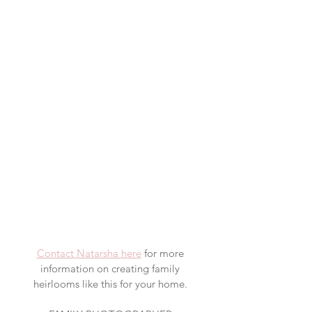
Contact Natarsha here
 for more 
information on creating family 
heirlooms like this for your home. 