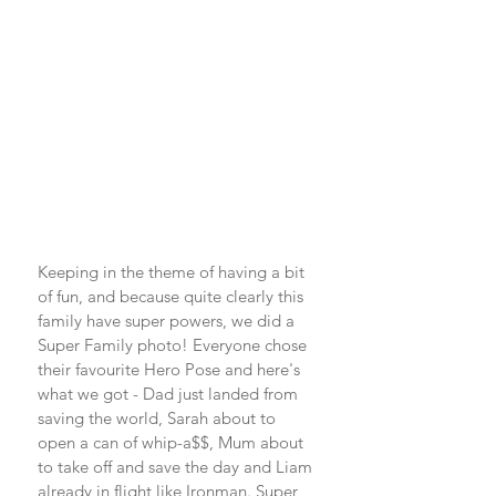
Keeping in the theme of having a bit 
of fun, and because quite clearly this 
family have super powers, we did a 
Super Family photo! Everyone chose 
their favourite Hero Pose and here's 
what we got - Dad just landed from 
saving the world, Sarah about to 
open a can of whip-a$$, Mum about 
to take off and save the day and Liam 
already in flight like Ironman. Super 