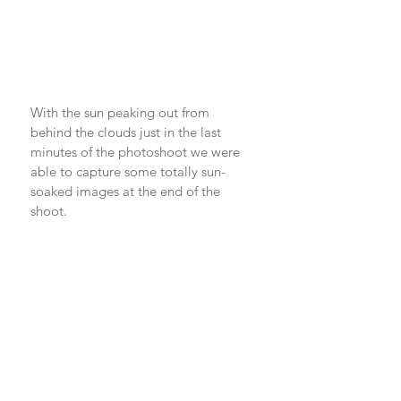
With the sun peaking out from 
behind the clouds just in the last 
minutes of the photoshoot we were 
able to capture some totally sun-
soaked images at the end of the 
shoot. 