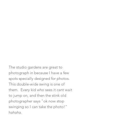
The studio gardens are great to 
photograph in because I have a few 
spots specially designed for photos. 
This double-wide swing is one of 
them.  Every kid who sees it cant wait 
to jump on, and then the stink old 
photographer says "ok now stop 
swinging so I can take the photo!" 
hahaha.  