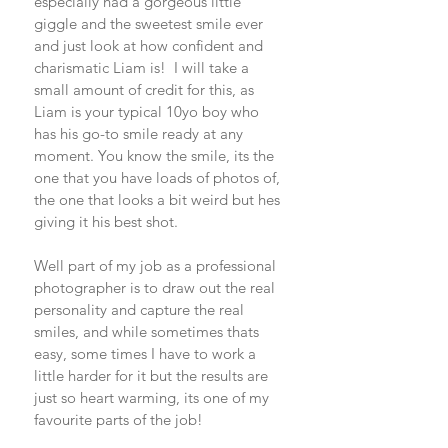
especially had a gorgeous little 
giggle and the sweetest smile ever 
and just look at how confident and 
charismatic Liam is!  I will take a 
small amount of credit for this, as 
Liam is your typical 10yo boy who 
has his go-to smile ready at any 
moment. You know the smile, its the 
one that you have loads of photos of, 
the one that looks a bit weird but hes 
giving it his best shot. 
Well part of my job as a professional 
photographer is to draw out the real 
personality and capture the real 
smiles, and while sometimes thats 
easy, some times I have to work a 
little harder for it but the results are 
just so heart warming, its one of my 
favourite parts of the job! 