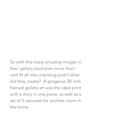
So with this many amazing images in 
their gallery (and even more that I 
cant fit all into one blog post!) what 
did they create?  A gorgeous 30 inch 
framed gallery art was the ideal print 
with a story in one piece, as well as a 
set of 3 canvases for another room in 
the home. 