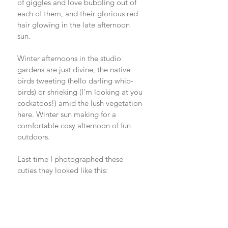
of giggles and love bubbling out of 
each of them, and their glorious red 
hair glowing in the late afternoon 
sun. 
Winter afternoons in the studio 
gardens are just divine, the native 
birds tweeting (hello darling whip-
birds) or shrieking (I'm looking at you 
cockatoos!) amid the lush vegetation 
here. Winter sun making for a 
comfortable cosy afternoon of fun 
outdoors. 
Last time I photographed these 
cuties they looked like this: