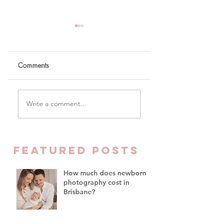
Comments
The One Word You
Why Parents Are
Write a comment...
Won't Hear Me Say In
Finally Prioritising
My Studio
Family Time Over
Everything Else -
Family Photograph
FEATURED Posts
Brisbane
How much does newborn
photography cost in
Brisbane?