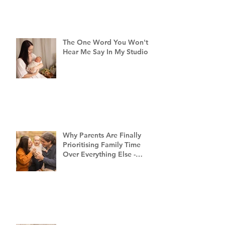
The One Word You Won't
Hear Me Say In My Studio
Why Parents Are Finally
Prioritising Family Time
Over Everything Else -
Family Photography
Brisbane