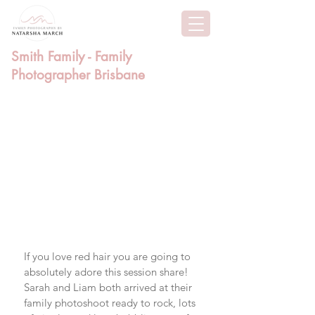
Smith Family - Family
Photographer Brisbane
If you love red hair you are going to 
absolutely adore this session share! 
Sarah and Liam both arrived at their 
family photoshoot ready to rock, lots 