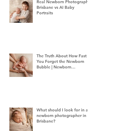
Real Newborn Photography
Brisbane vs AI Baby
Portraits
The Truth About How Fast
You Forget the Newborn
Bubble | Newborn
Photography Brisbane
What should I look for in a
newborn photographer in
Brisbane?