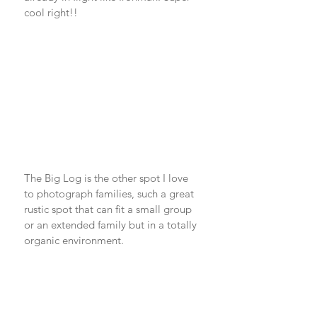
cool right!! 
The Big Log is the other spot I love 
to photograph families, such a great 
rustic spot that can fit a small group 
or an extended family but in a totally 
organic environment. 