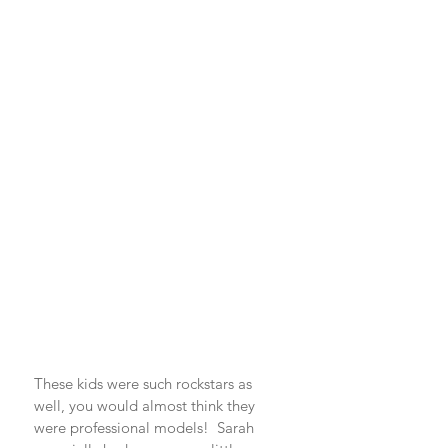
These kids were such rockstars as 
well, you would almost think they 
were professional models!  Sarah 