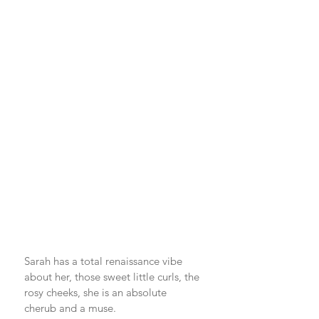
Sarah has a total renaissance vibe 
about her, those sweet little curls, the 
rosy cheeks, she is an absolute 
cherub and a muse. 