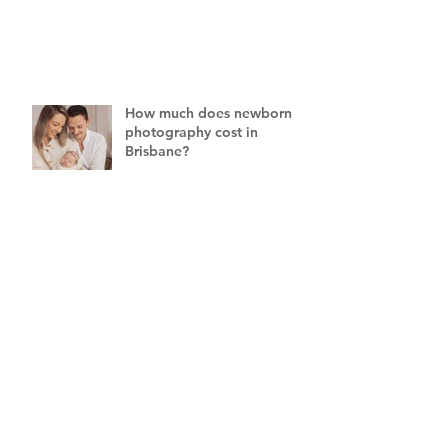
How much does newborn
photography cost in
Brisbane?
What if my baby won't
settle for their newborn
photography session?