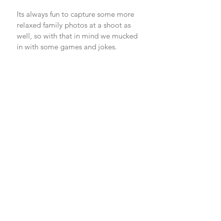
Its always fun to capture some more 
relaxed family photos at a shoot as 
well, so with that in mind we mucked 
in with some games and jokes. 