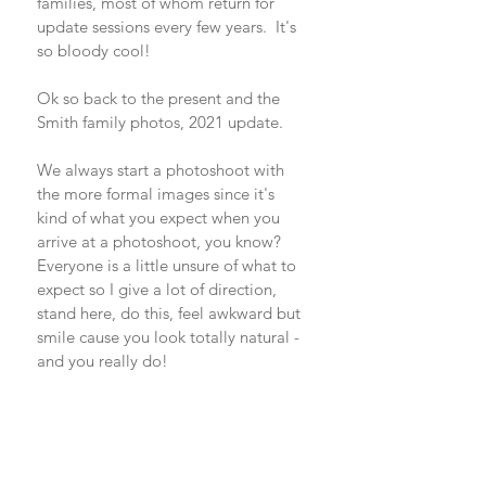
families, most of whom return for 
update sessions every few years.  It's 
so bloody cool!
Ok so back to the present and the 
Smith family photos, 2021 update. 
We always start a photoshoot with 
the more formal images since it's 
kind of what you expect when you 
arrive at a photoshoot, you know? 
Everyone is a little unsure of what to 
expect so I give a lot of direction, 
stand here, do this, feel awkward but 
smile cause you look totally natural - 
and you really do!  