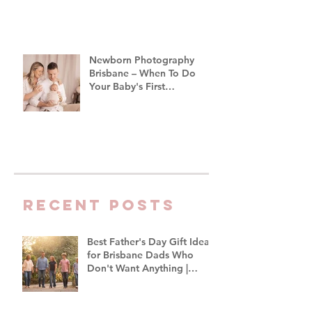
Newborn Photography
Brisbane – When To Do
Your Baby's First
Photoshoot
Recent Posts
Best Father's Day Gift Ideas
for Brisbane Dads Who
Don't Want Anything |
Family Photographer
Brisbane