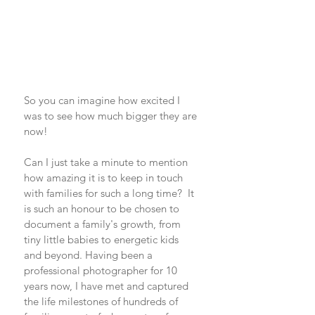
So you can imagine how excited I 
was to see how much bigger they are 
now!  
Can I just take a minute to mention 
how amazing it is to keep in touch 
with families for such a long time?  It 
is such an honour to be chosen to 
document a family's growth, from 
tiny little babies to energetic kids 
and beyond. Having been a 
professional photographer for 10 
years now, I have met and captured 
the life milestones of hundreds of 