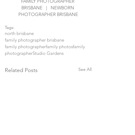
FAMILY PHOTOGRAPHER 
BRISBANE   |   NEWBORN 
PHOTOGRAPHER BRISBANE
Tags:
north brisbane
family photographer brisbane
family photographer
family photos
family
photographer
Studio Gardens
See All
Related Posts