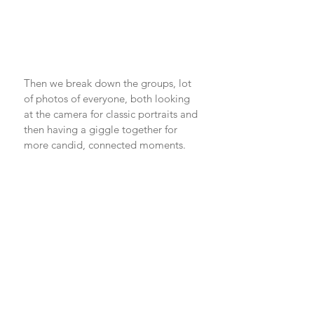
Then we break down the groups, lot 
of photos of everyone, both looking 
at the camera for classic portraits and 
then having a giggle together for 
more candid, connected moments. 