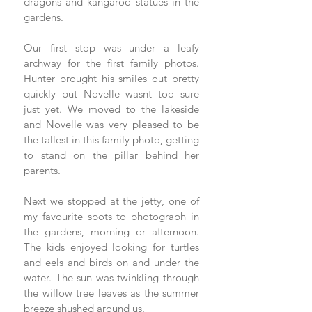
dragons and kangaroo statues in the 
gardens. 
Our first stop was under a leafy 
archway for the first family photos. 
Hunter brought his smiles out pretty 
quickly but Novelle wasnt too sure 
just yet. We moved to the lakeside 
and Novelle was very pleased to be 
the tallest in this family photo, getting 
to stand on the pillar behind her 
parents. 
Next we stopped at the jetty, one of 
my favourite spots to photograph in 
the gardens, morning or afternoon.  
The kids enjoyed looking for turtles 
and eels and birds on and under the 
water. The sun was twinkling through 
the willow tree leaves as the summer 
breeze shushed around us. 