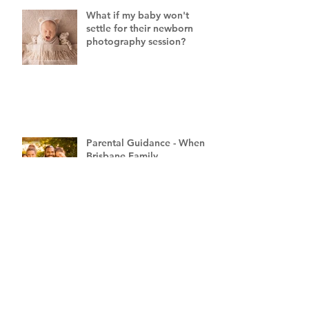
What if my baby won't
settle for their newborn
photography session?
Parental Guidance - When a
Brisbane Family
Photography Session Goes
"Off Script"
8 Tips for Preparing for
Labour from a Brisbane
Newborn Photographer