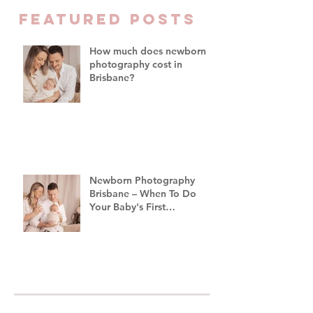
Family Photograph
FEATURED Posts
Brisbane
How much does newborn
photography cost in
Brisbane?
Newborn Photography
Brisbane – When To Do
Your Baby's First
Photoshoot