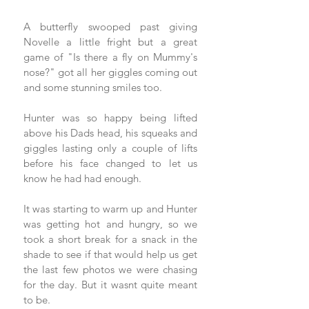
A butterfly swooped past giving 
Novelle a little fright but a great 
game of "Is there a fly on Mummy's 
nose?" got all her giggles coming out 
and some stunning smiles too. 
Hunter was so happy being lifted 
above his Dads head, his squeaks and 
giggles lasting only a couple of lifts 
before his face changed to let us 
know he had had enough. 
It was starting to warm up and Hunter 
was getting hot and hungry, so we 
took a short break for a snack in the 
shade to see if that would help us get 
the last few photos we were chasing 
for the day. But it wasnt quite meant 
to be. 