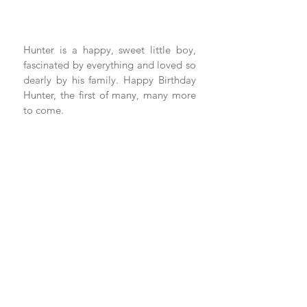
Hunter is a happy, sweet little boy, 
fascinated by everything and loved so 
dearly by his family. Happy Birthday 
Hunter, the first of many, many more 
to come.