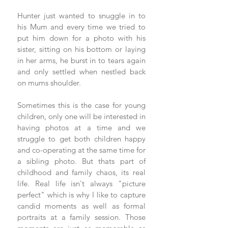
Hunter just wanted to snuggle in to 
his Mum and every time we tried to 
put him down for a photo with his 
sister, sitting on his bottom or laying 
in her arms, he burst in to tears again 
and only settled when nestled back 
on mums shoulder.  
Sometimes this is the case for young 
children, only one will be interested in 
having photos at a time and we 
struggle to get both children happy 
and co-operating at the same time for 
a sibling photo. But thats part of 
childhood and family chaos, its real 
life. Real life isn't always "picture 
perfect" which is why I like to capture 
candid moments as well as formal 
portraits at a family session. Those 