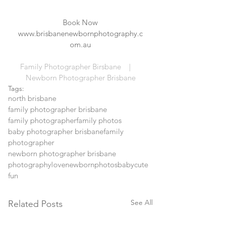
Book Now
www.brisbanenewbornphotography.c
om.au
Family Photographer Birsbane    |     
Newborn Photographer Brisbane
Tags:
north brisbane
family photographer brisbane
family photographer
family photos
baby photographer brisbane
family
photographer
newborn photographer brisbane
photography
love
newborn
photos
baby
cute
fun
See All
Related Posts