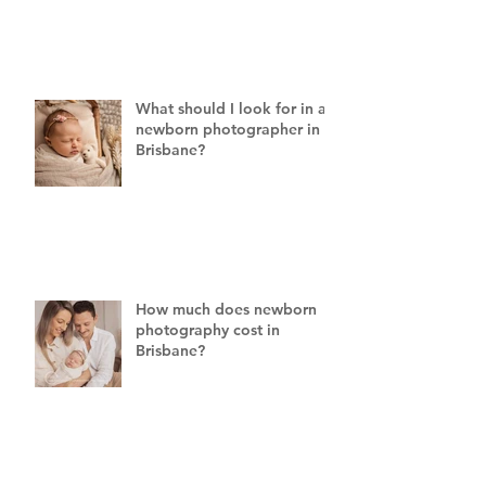
What should I look for in a
newborn photographer in
Brisbane?
How much does newborn
photography cost in
Brisbane?