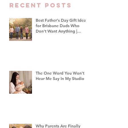
Recent Posts
Best Father's Day Gift Ideas
for Brisbane Dads Who
Don't Want Anything |
Family Photographer
Brisbane
The One Word You Won't
Hear Me Say In My Studio
Why Parents Are Finally