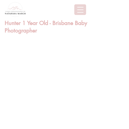
Hunter 1 Year Old - Brisbane Baby
Photographer