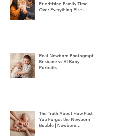
Prioritising Family Time
Over Everything Else -
Family Photography
Brisbane
Real Newborn Photography
Brisbane vs AI Baby
Portraits
The Truth About How Fast
You Forget the Newborn
Bubble | Newborn
Photography Brisbane