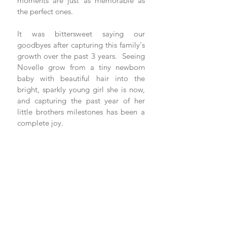
moments are just as memorable as 
the perfect ones. 
It was bittersweet saying our 
goodbyes after capturing this family's 
growth over the past 3 years.  Seeing 
Novelle grow from a tiny newborn 
baby with beautiful hair into the 
bright, sparkly young girl she is now, 
and capturing the past year of her 
little brothers milestones has been a 
complete joy.  