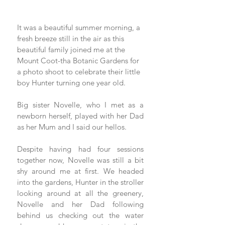
It was a beautiful summer morning, a 
fresh breeze still in the air as this 
beautiful family joined me at the 
Mount Coot-tha Botanic Gardens for 
a photo shoot to celebrate their little 
boy Hunter turning one year old. 
Big sister Novelle, who I met as a 
newborn herself, played with her Dad 
as her Mum and I said our hellos. 
Despite having had four sessions 
together now, Novelle was still a bit 
shy around me at first. We headed 
into the gardens, Hunter in the stroller 
looking around at all the greenery, 
Novelle and her Dad following 
behind us checking out the water 