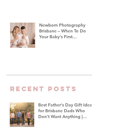
Newborn Photography
Brisbane – When To Do
Your Baby's First
Photoshoot
Recent Posts
Best Father's Day Gift Ideas
for Brisbane Dads Who
Don't Want Anything |
Family Photographer
Brisbane