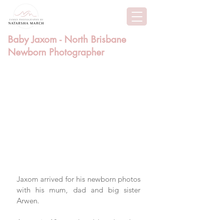
Baby Jaxom - North Brisbane
Newborn Photographer
Jaxom arrived for his newborn photos 
with his mum, dad and big sister 
Arwen.