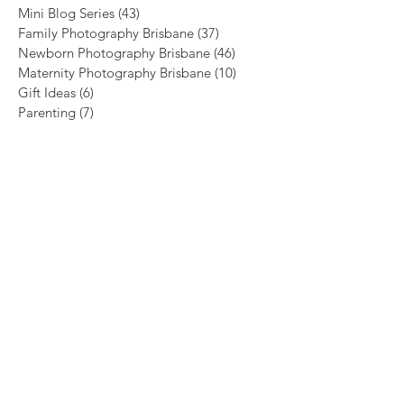
Mini Blog Series
(43)
43 posts
Family Photography Brisbane
(37)
37 posts
Newborn Photography Brisbane
(46)
46 posts
Maternity Photography Brisbane
(10)
10 posts
Gift Ideas
(6)
6 posts
Parenting
(7)
7 posts
Archive
August 2026
(1)
1 post
July 2026
(4)
4 posts
June 2026
(5)
5 posts
May 2026
(3)
3 posts
April 2026
(4)
4 posts
March 2026
(1)
1 post
January 2026
(3)
3 posts
November 2025
(3)
3 posts
October 2025
(1)
1 post