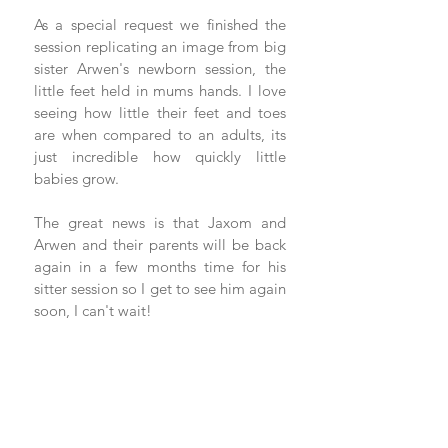
As a special request we finished the 
session replicating an image from big 
sister Arwen's newborn session, the 
little feet held in mums hands. I love 
seeing how little their feet and toes 
are when compared to an adults, its 
just incredible how quickly little 
babies grow. 
The great news is that Jaxom and 
Arwen and their parents will be back 
again in a few months time for his 
sitter session so I get to see him again 
soon, I can't wait! 