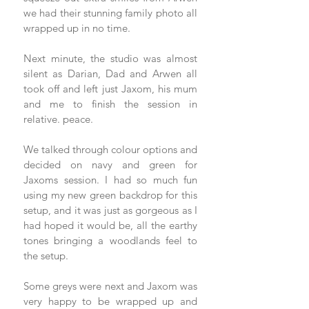
we had their stunning family photo all 
wrapped up in no time. 
Next minute, the studio was almost 
silent as Darian, Dad and Arwen all 
took off and left just Jaxom, his mum 
and me to finish the session in 
relative. peace. 
We talked through colour options and 
decided on navy and green for 
Jaxoms session. I had so much fun 
using my new green backdrop for this 
setup, and it was just as gorgeous as I 
had hoped it would be, all the earthy 
tones bringing a woodlands feel to 
the setup. 
Some greys were next and Jaxom was 
very happy to be wrapped up and 