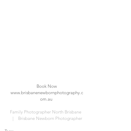
Book Now
www.brisbanenewbornphotography.c
om.au 
Family Photographer North Brisbane  
  |    Brisbane Newborn Photographer 