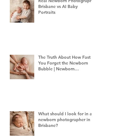
Real Newborn Photography
Brisbane vs AI Baby
Portraits
The Truth About How Fast
You Forget the Newborn
Bubble | Newborn
Photography Brisbane
What should I look for in a
newborn photographer in
Brisbane?