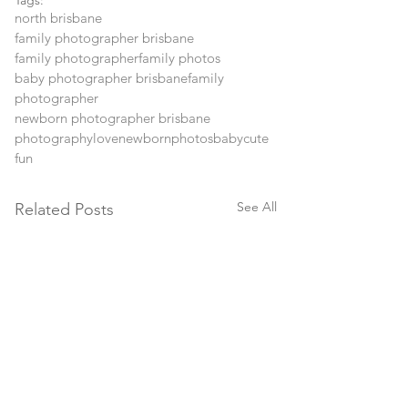
Tags:
north brisbane
family photographer brisbane
family photographer
family photos
baby photographer brisbane
family
photographer
newborn photographer brisbane
photography
love
newborn
photos
baby
cute
fun
See All
Related Posts