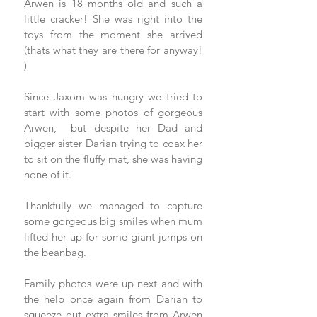
Arwen is 18 months old and such a 
little cracker! She was right into the 
toys from the moment she arrived 
(thats what they are there for anyway! 
) 
Since Jaxom was hungry we tried to 
start with some photos of gorgeous 
Arwen,  but despite her Dad and 
bigger sister Darian trying to coax her 
to sit on the fluffy mat, she was having 
none of it.  
Thankfully we managed to capture 
some gorgeous big smiles when mum 
lifted her up for some giant jumps on 
the beanbag. 
Family photos were up next and with 
the help once again from Darian to 
squeeze out extra smiles from Arwen 