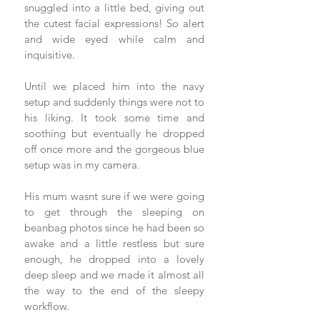
snuggled into a little bed, giving out 
the cutest facial expressions! So alert 
and wide eyed while calm and 
inquisitive.  
Until we placed him into the navy 
setup and suddenly things were not to 
his liking. It took some time and 
soothing but eventually he dropped 
off once more and the gorgeous blue 
setup was in my camera. 
His mum wasnt sure if we were going 
to get through the sleeping on 
beanbag photos since he had been so 
awake and a little restless but sure 
enough, he dropped into a lovely 
deep sleep and we made it almost all 
the way to the end of the sleepy 
workflow. 