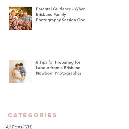
Parental Guidance - When a
Brisbane Family
Photography Session Goes
"Off Script"
8 Tips for Preparing for
Labour from a Brisbane
Newborn Photographer
CATEGORIES
All Posts
(331)
331 posts