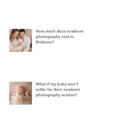
How much does newborn
photography cost in
Brisbane?
What if my baby won't
settle for their newborn
photography session?