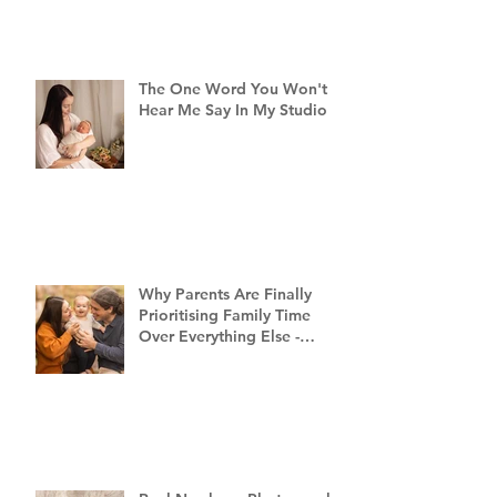
The One Word You Won't
Hear Me Say In My Studio
Why Parents Are Finally
Prioritising Family Time
Over Everything Else -
Family Photography
Brisbane