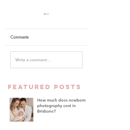
Comments
The One Word You
Why Parents Are
Write a comment...
Won't Hear Me Say In
Finally Prioritising
My Studio
Family Time Over
Everything Else -
Family Photograph
FEATURED Posts
Brisbane
How much does newborn
photography cost in
Brisbane?