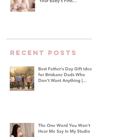
Your Baby's First
Photoshoot
Recent Posts
Best Father's Day Gift Ideas
for Brisbane Dads Who
Don't Want Anything |
Family Photographer
Brisbane
The One Word You Won't
Hear Me Say In My Studio