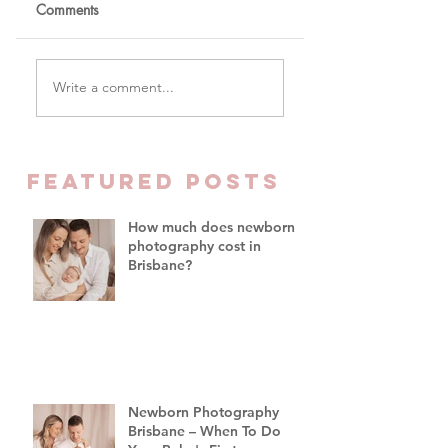
Comments
The One Word You
Why Parents Are
Write a comment...
Won't Hear Me Say In
Finally Prioritising
My Studio
Family Time Over
Everything Else -
Family Photograph
FEATURED Posts
Brisbane
How much does newborn
photography cost in
Brisbane?
Newborn Photography
Brisbane – When To Do