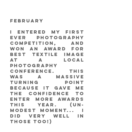
February
I entered my first 
ever photography 
competition, and 
won an award for 
Best Textile Image 
at a local 
photography 
conference. This 
was a massive 
turning point 
because it gave me 
the confidence to 
enter more awards 
this year. (un-
modest moment...  I 
did very well in 
those too!)