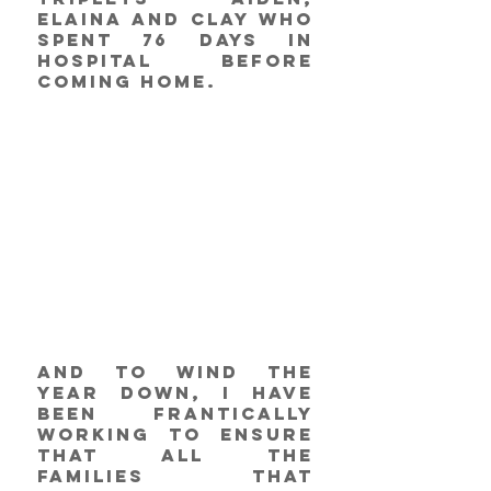
Elaina and Clay who 
spent 76 days in 
hospital before 
coming home. 
And to wind the 
year down, I have 
been frantically 
working to ensure 
that all the 
families that 