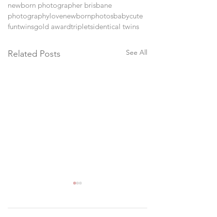
newborn photographer brisbane
photography
love
newborn
photos
baby
cute
fun
twins
gold award
triplets
identical twins
See All
Related Posts