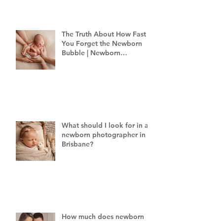
The Truth About How Fast
You Forget the Newborn
Bubble | Newborn
Photography Brisbane
What should I look for in a
newborn photographer in
Brisbane?
How much does newborn