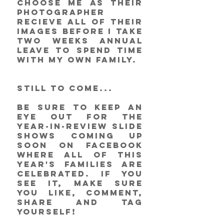
choose me as their 
photographer 
recieve all of their 
images before I take 
two weeks annual 
leave to spend time 
with my own family. 
STILL TO COME...
Be sure to keep an 
eye out for the 
year-in-review slide 
shows coming up 
soon on Facebook 
where all of this 
year's families are 
celebrated. If you 
see it, make sure 
you like, comment, 
share and tag 
yourself! 