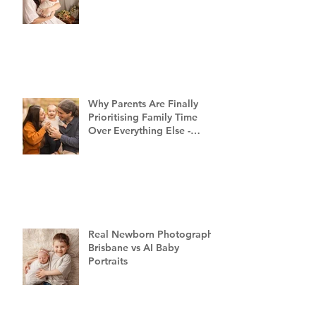
Why Parents Are Finally
Prioritising Family Time
Over Everything Else -
Family Photography
Brisbane
Real Newborn Photography
Brisbane vs AI Baby
Portraits