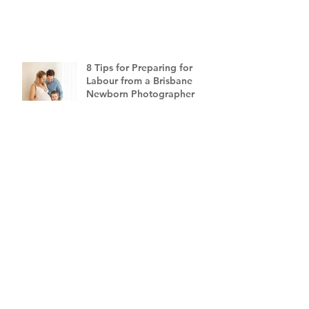
8 Tips for Preparing for
Labour from a Brisbane
Newborn Photographer
CATEGORIES
All Posts
(331)
331 posts
Mini Blog Series
(43)
43 posts
Family Photography Brisbane
(37)
37 posts
Newborn Photography Brisbane
(46)
46 posts
Maternity Photography Brisbane
(10)
10 posts
Gift Ideas
(6)
6 posts