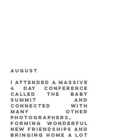
August
I attended a massive 
4 day conference 
called The Baby 
Summit and 
connected with 
many other 
photographers, 
forming wonderful 
new friendships and 
bringing home a lot 