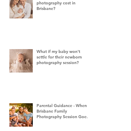
photography cost in
Brisbane?
What if my baby won't
settle for their newborn
photography session?
Parental Guidance - When a
Brisbane Family
Photography Session Goes
"Off Script"