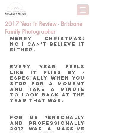
2017 Year in Review - Brisbane
Family Photographer
Merry Christmas!  
No I can't believe it 
either. 
Every year feels 
like it flies by - 
especially when you 
stop for a moment 
and take a minute 
to look back at the 
year that was. 
For me personally 
and professionally 
2017 was a massive 