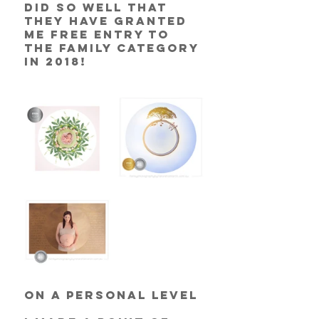
did so well that 
they have granted 
me free entry to 
the Family category 
in 2018! 
On a personal level 