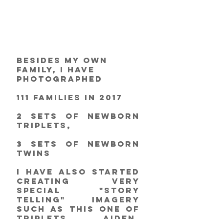
Besides my own 
family, I have 
photographed
111 families in 2017
2 sets of newborn 
triplets,
3 sets of newborn 
twins
I have also started 
creating very 
special "story 
telling" imagery 
such as this one of 
triplets Aiden, 