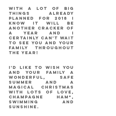
With a lot of big 
things already 
planned for 2018 I 
know it will be 
another cracker of 
a year and I 
certainly can't wait 
to see you and your 
family throughout 
the year!
I'd like to wish you 
and your family a 
wonderful, safe 
summer and a 
magical Christmas 
with lots of love, 
champagne ham*, 
swimming and 
sunshine. 