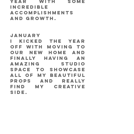
year with some 
incredible 
accomplishments 
and growth. 
January 
I kicked the year 
off with moving to 
our new home and 
finally having an 
amazing studio 
space to showcase 
all of my beautiful 
props and really 
find my creative 
side. 