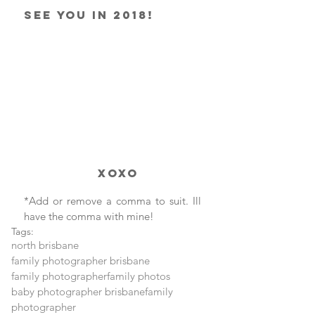
See you in 2018!
               xoxo
*Add or remove a comma to suit. Ill 
have the comma with mine!
Tags:
north brisbane
family photographer brisbane
family photographer
family photos
baby photographer brisbane
family
photographer