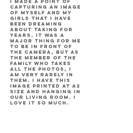
I made a point of 
capturing an image 
of myself and my 
girls that I have 
been dreaming 
about taking for 
years. It was a 
major thing for me 
to be in front of 
the camera, but as 
the member of the 
family who takes 
all the photos, I 
am very rarely in 
them. I have this 
image printed at A2 
size and hanging in 
our living room. I 
love it so much. 