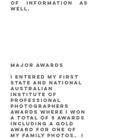
of information as 
well. 
Major Awards
I entered my first 
state and national 
Australian 
Institute of 
Professional 
Photographers 
awards where I won 
a total of 5 awards 
including a Gold 
award for one of 
my family photos.  I 