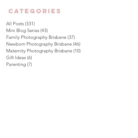
CATEGORIES
All Posts
(331)
331 posts
Mini Blog Series
(43)
43 posts
Family Photography Brisbane
(37)
37 posts
Newborn Photography Brisbane
(46)
46 posts
Maternity Photography Brisbane
(10)
10 posts
Gift Ideas
(6)
6 posts
Parenting
(7)
7 posts
Archive
August 2026
(1)
1 post
July 2026
(4)
4 posts
June 2026
(5)
5 posts
May 2026
(3)
3 posts
April 2026
(4)
4 posts