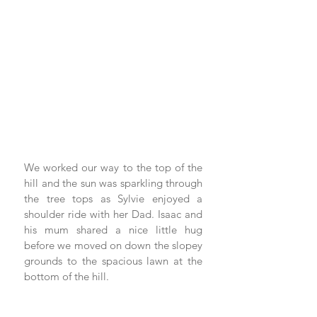
We worked our way to the top of the 
hill and the sun was sparkling through 
the tree tops as Sylvie enjoyed a 
shoulder ride with her Dad. Isaac and 
his mum shared a nice little hug 
before we moved on down the slopey 
grounds to the spacious lawn at the 
bottom of the hill.