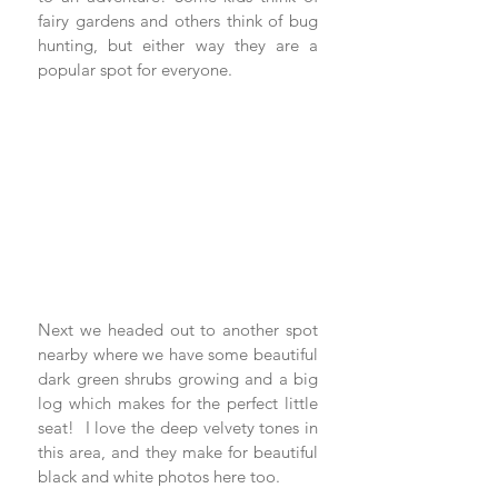
fairy gardens and others think of bug 
hunting, but either way they are a 
popular spot for everyone.
Next we headed out to another spot 
nearby where we have some beautiful 
dark green shrubs growing and a big 
log which makes for the perfect little 
seat!  I love the deep velvety tones in 
this area, and they make for beautiful 
black and white photos here too.