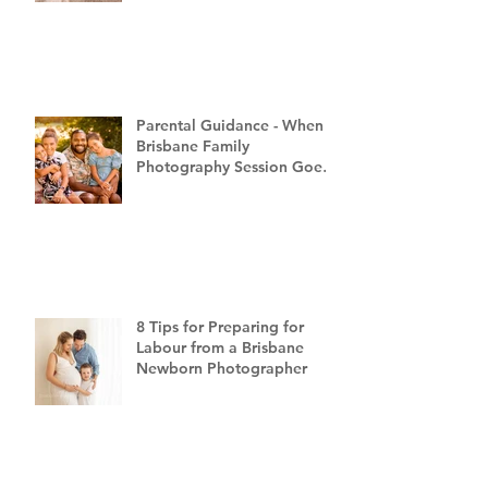
Parental Guidance - When a
Brisbane Family
Photography Session Goes
"Off Script"
8 Tips for Preparing for
Labour from a Brisbane
Newborn Photographer