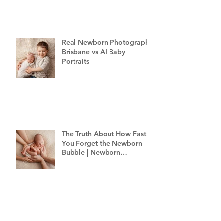
Real Newborn Photography
Brisbane vs AI Baby
Portraits
The Truth About How Fast
You Forget the Newborn
Bubble | Newborn
Photography Brisbane