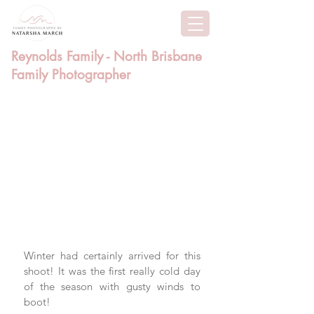
Reynolds Family - North Brisbane
Family Photographer
Winter had certainly arrived for this 
shoot! It was the first really cold day 
of the season with gusty winds to 
boot!