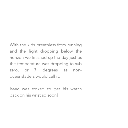
With the kids breathless from running 
and the light dropping below the 
horizon we finished up the day just as 
the temperature was dropping to sub 
zero, or 7 degrees as non-
queensladers would call it.  
Isaac was stoked to get his watch 
back on his wrist so soon!