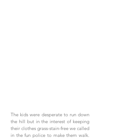
The kids were desperate to run down 
the hill but in the interest of keeping 
their clothes grass-stain-free we called 
in the fun police to make them walk. 