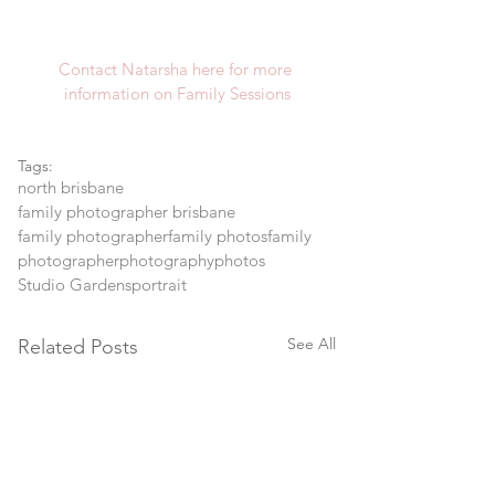
Contact Natarsha here for more 
information on Family Sessions
Tags:
north brisbane
family photographer brisbane
family photographer
family photos
family
photographer
photography
photos
Studio Gardens
portrait
See All
Related Posts