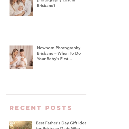
Brisbane?
Newborn Photography
Brisbane – When To Do
Your Baby's First
Photoshoot
Recent Posts
Best Father's Day Gift Ideas
for Brisbane Dads Who