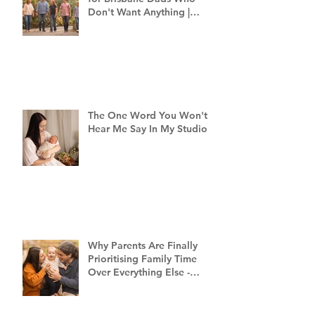
Don't Want Anything |
Family Photographer
Brisbane
The One Word You Won't
Hear Me Say In My Studio
Why Parents Are Finally
Prioritising Family Time
Over Everything Else -
Family Photography
Brisbane