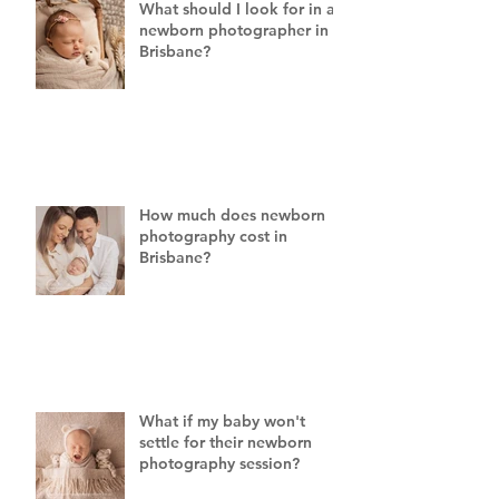
What should I look for in a
newborn photographer in
Brisbane?
How much does newborn
photography cost in
Brisbane?
What if my baby won't
settle for their newborn
photography session?