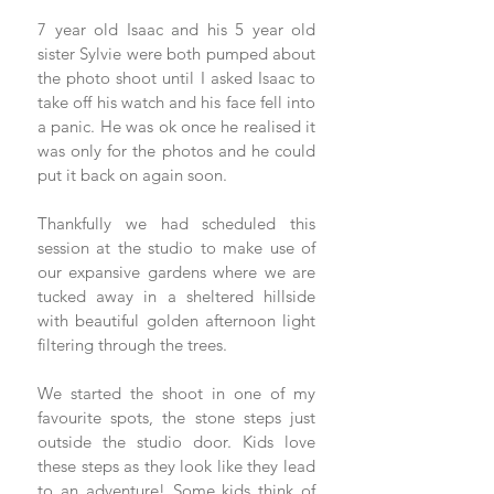
7 year old Isaac and his 5 year old 
sister Sylvie were both pumped about 
the photo shoot until I asked Isaac to 
take off his watch and his face fell into 
a panic. He was ok once he realised it 
was only for the photos and he could 
put it back on again soon.
Thankfully we had scheduled this 
session at the studio to make use of 
our expansive gardens where we are 
tucked away in a sheltered hillside 
with beautiful golden afternoon light 
filtering through the trees.
We started the shoot in one of my 
favourite spots, the stone steps just 
outside the studio door. Kids love 
these steps as they look like they lead 
to an adventure! Some kids think of 