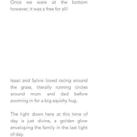
Once we were at the bottom 
however, it was a free for all!
Isaac and Sylvie loved racing around 
the grass, literally running circles 
around mum and dad before 
zooming in for a big squishy hug.
The light down here at this time of 
day is just divine, a golden glow 
enveloping the family in the last light 
of day.