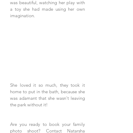
was beautiful, watching her play with 
a toy she had made using her own 
imagination.
She loved it so much, they took it 
home to put in the bath, because she 
was adamant that she wasn't leaving 
the park without it!
Are you ready to book your family 
photo shoot? 
Contact Natarsha 