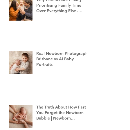
Prioritising Family Time
Over Everything Else -
Family Photography
Brisbane
Real Newborn Photography
Brisbane vs AI Baby
Portraits
The Truth About How Fast
You Forget the Newborn
Bubble | Newborn
Photography Brisbane