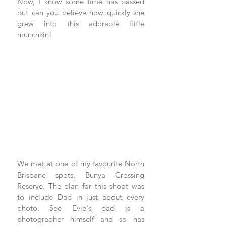
Now, I know some time has passed 
but can you believe how quickly she 
grew into this adorable little 
munchkin!
We met at one of my favourite North 
Brisbane spots, Bunya Crossing 
Reserve. The plan for this shoot was 
to include Dad in just about every 
photo. See Evie's dad is a 
photographer himself and so has 