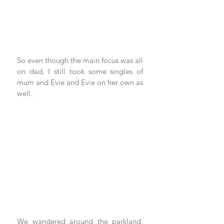
So even though the main focus was all 
on dad, I still took some singles of 
mum and Evie and Evie on her own as 
well.
We wandered around the parkland, 