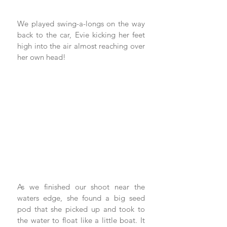
We played swing-a-longs on the way 
back to the car, Evie kicking her feet 
high into the air almost reaching over 
her own head!
As we finished our shoot near the 
waters edge, she found a big seed 
pod that she picked up and took to 
the water to float like a little boat. It 