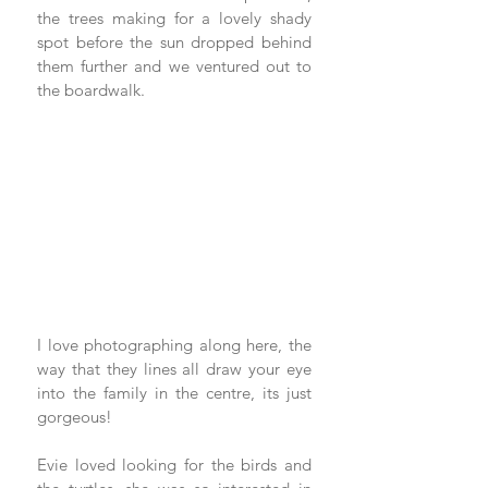
the trees making for a lovely shady 
spot before the sun dropped behind 
them further and we ventured out to 
the boardwalk.
I love photographing along here, the 
way that they lines all draw your eye 
into the family in the centre, its just 
gorgeous!
Evie loved looking for the birds and 