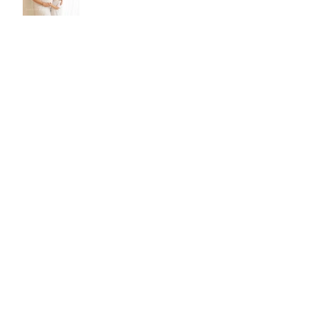
CATEGORIES
All Posts
(331)
331 posts
Mini Blog Series
(43)
43 posts
Family Photography Brisbane
(37)
37 posts
Newborn Photography Brisbane
(46)
46 posts
Maternity Photography Brisbane
(10)
10 posts
Gift Ideas
(6)
6 posts
Parenting
(7)
7 posts
Archive
August 2026
(1)
1 post