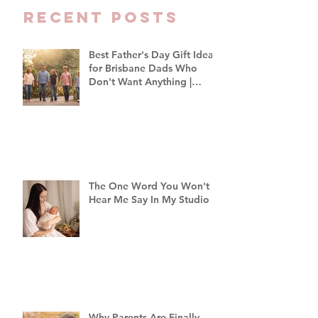
Recent Posts
Best Father's Day Gift Ideas
for Brisbane Dads Who
Don't Want Anything |
Family Photographer
Brisbane
The One Word You Won't
Hear Me Say In My Studio
Why Parents Are Finally