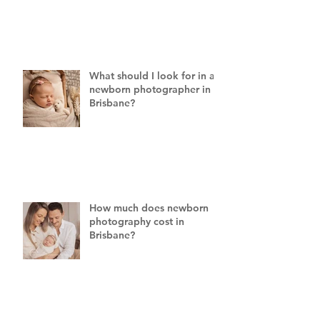
What should I look for in a
newborn photographer in
Brisbane?
How much does newborn
photography cost in
Brisbane?