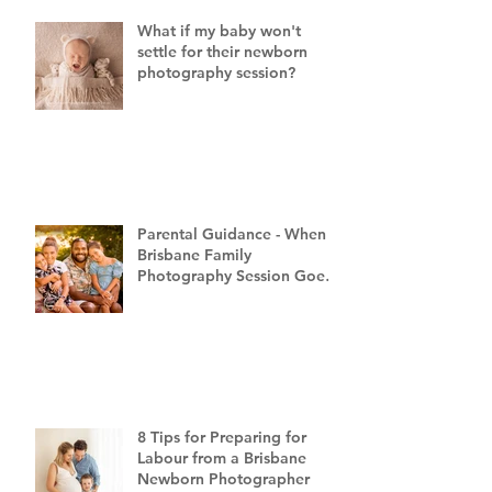
What if my baby won't
settle for their newborn
photography session?
Parental Guidance - When a
Brisbane Family
Photography Session Goes
"Off Script"
8 Tips for Preparing for
Labour from a Brisbane
Newborn Photographer