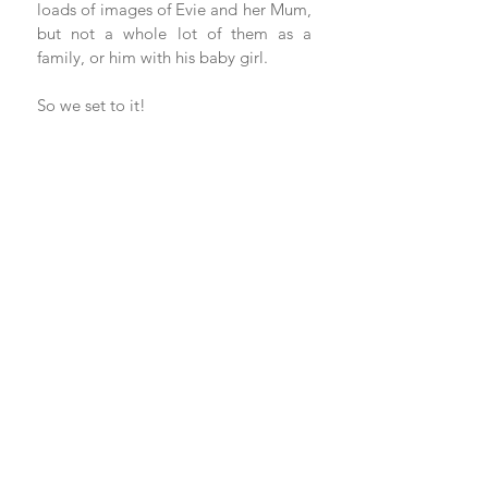
loads of images of Evie and her Mum, 
but not a whole lot of them as a 
family, or him with his baby girl.
So we set to it!