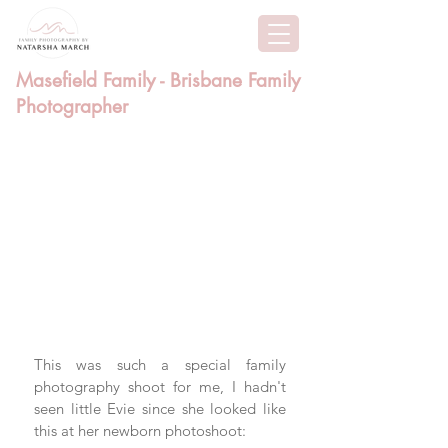
Masefield Family - Brisbane Family
Photographer
This was such a special family 
photography shoot for me, I hadn't 
seen little Evie since she looked like 
this at her newborn photoshoot: