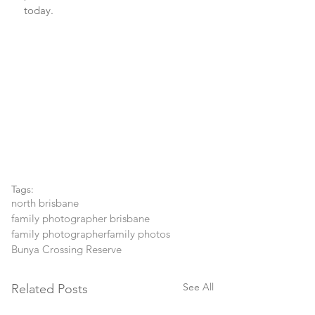
today.
Tags:
north brisbane
family photographer brisbane
family photographer
family photos
Bunya Crossing Reserve
See All
Related Posts