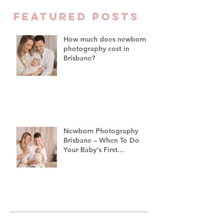
Family Photograph
FEATURED Posts
Brisbane
How much does newborn
photography cost in
Brisbane?
Newborn Photography
Brisbane – When To Do
Your Baby's First
Photoshoot