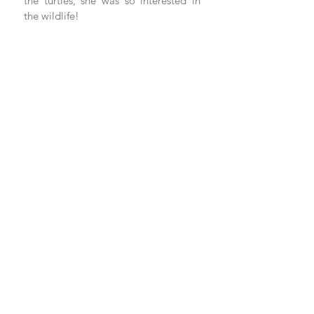
the turtles, she was so interested in 
the wildlife!