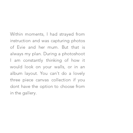
Within moments, I had strayed from 
instruction and was capturing photos 
of Evie and her mum. But that is 
always my plan. During a photoshoot 
I am constantly thinking of how it 
would look on your walls, or in an 
album layout. You can't do a lovely 
three piece canvas collection if you 
dont have the option to choose from 
in the gallery.