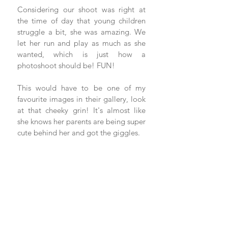
Considering our shoot was right at 
the time of day that young children 
struggle a bit, she was amazing. We 
let her run and play as much as she 
wanted, which is just how a 
photoshoot should be! FUN!
This would have to be one of my 
favourite images in their gallery, look 
at that cheeky grin! It's almost like 
she knows her parents are being super 
cute behind her and got the giggles.