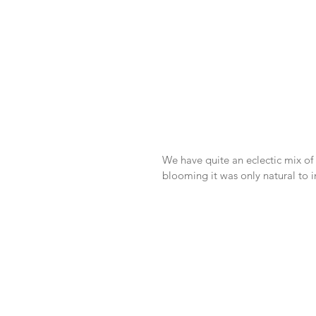
We have quite an eclectic mix of 
blooming it was only natural to i