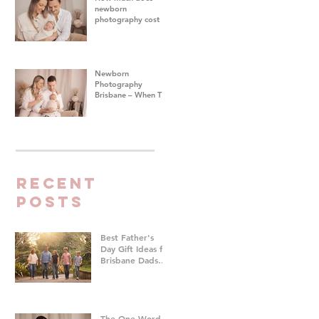
newborn
photography cost in
Brisbane?
Newborn
Photography
Brisbane – When To
Do Your Baby's First
Photoshoot
Recent
Posts
Best Father's
Day Gift Ideas for
Brisbane Dads
Who Don't Want
Anything | Family
Photographer
Brisbane
The One Word