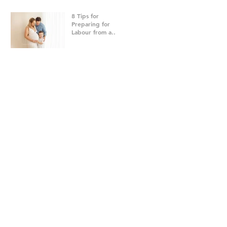
8 Tips for
Preparing for
Labour from a
Brisbane
Newborn
Photographer