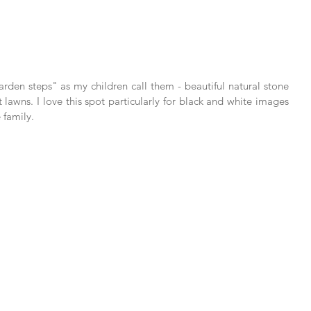
arden steps" as my children call them - beautiful natural stone 
 lawns. I love this spot particularly for black and white images 
 family.