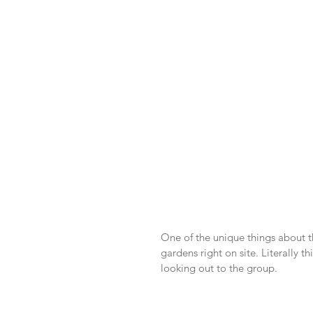
One of the unique things about th
gardens right on site. Literally t
looking out to the group.