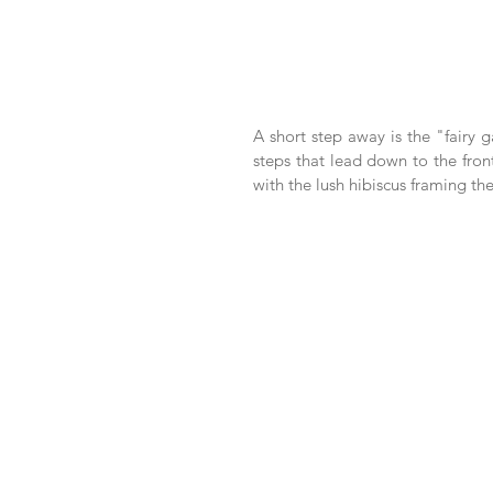
A short step away is the "fairy g
steps that lead down to the front
with the lush hibiscus framing the