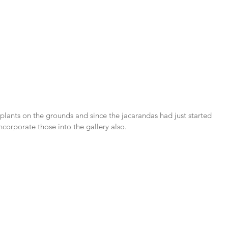
plants on the grounds and since the jacarandas had just started 
ncorporate those into the gallery also.