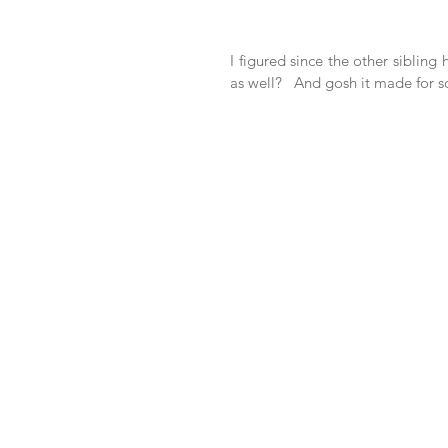
I figured since the other sibling
as well?   And gosh it made for 