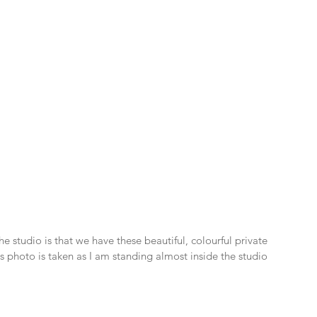
e studio is that we have these beautiful, colourful private 
his photo is taken as I am standing almost inside the studio 