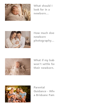
What should I
look for in a
newborn
photographer in
Brisbane?
How much does
newborn
photography
cost in Brisbane?
What if my baby
won't settle for
their newborn
photography
session?
Parental
Guidance - When
a Brisbane Family
Photography
Session Goes
"Off Script"