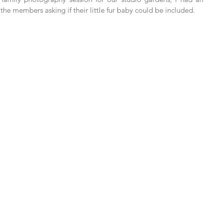
he members asking if their little fur baby could be included.