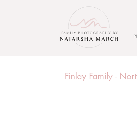
P
Finlay Family - No