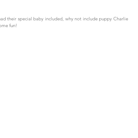
 had their special baby included, why not include puppy Charlie 
some fun!