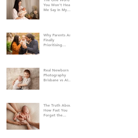
You Won't Hear
Me Say In My
Studio
Why Parents Are
Finally
Prioritising
Family Time Over
Everything Else -
Family
Photography
Brisbane
Real Newborn
Photography
Brisbane vs AI
Baby Portraits
The Truth About
How Fast You
Forget the
Newborn Bubble
| Newborn
Photography
Brisbane