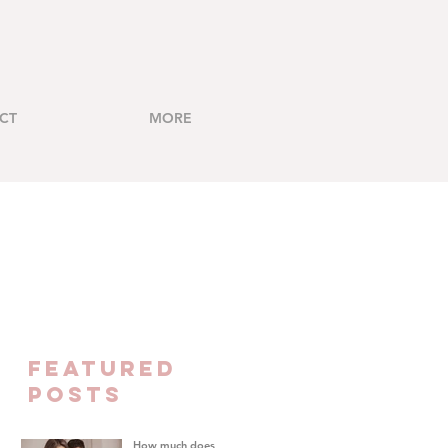
CT
MORE
FEATURED
Posts
How much does