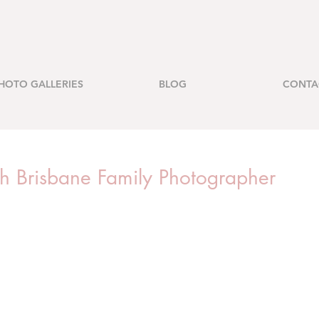
HOTO GALLERIES
BLOG
CONTA
rth Brisbane Family Photographer