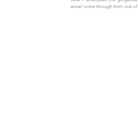
email come through from one of t