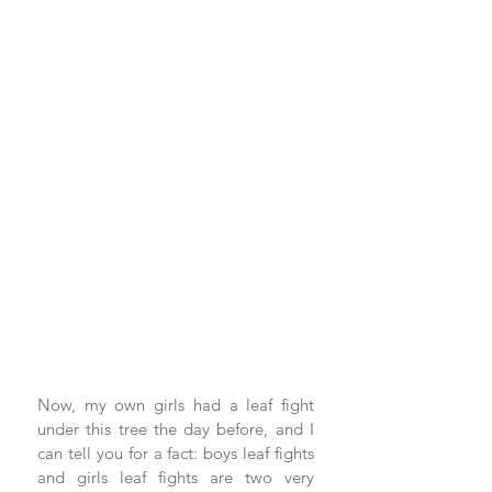
Now, my own girls had a leaf fight 
under this tree the day before, and I 
can tell you for a fact: boys leaf fights 
and girls leaf fights are two very 