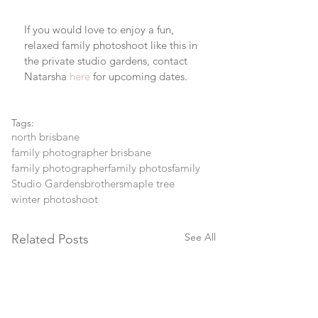
If you would love to enjoy a fun, 
relaxed family photoshoot like this in 
the private studio gardens, contact 
Natarsha 
here
 for upcoming dates.
Tags:
north brisbane
family photographer brisbane
family photographer
family photos
family
Studio Gardens
brothers
maple tree
winter photoshoot
See All
Related Posts