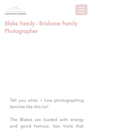
Blake Family - Brisbane Family
Photographer
Tell you what, I love photographing 
families like this lot! 
The Blakes are loaded with energy 
and good humour, two traits that 