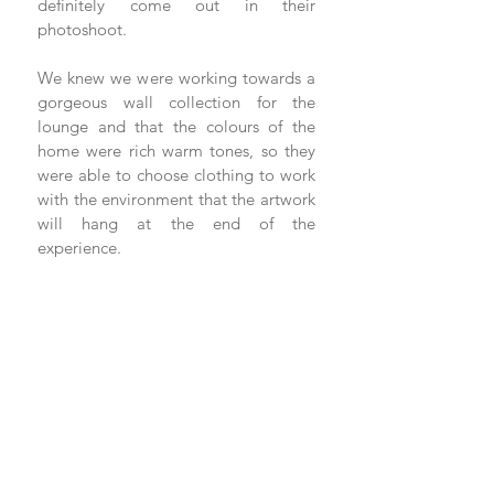
definitely come out in their 
photoshoot. 
We knew we were working towards a 
gorgeous wall collection for the 
lounge and that the colours of the 
home were rich warm tones, so they 
were able to choose clothing to work 
with the environment that the artwork 
will hang at the end of the 
experience. 