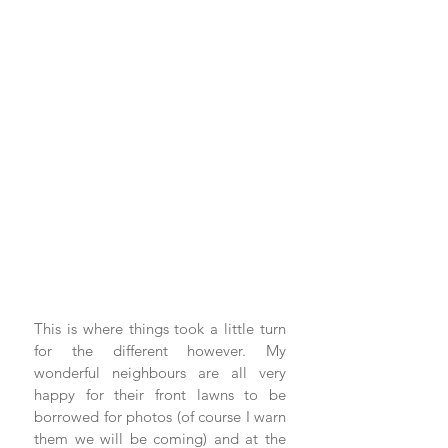
This is where things took a little turn 
for the different however. My 
wonderful neighbours are all very 
happy for their front lawns to be 
borrowed for photos (of course I warn 
them we will be coming) and at the 