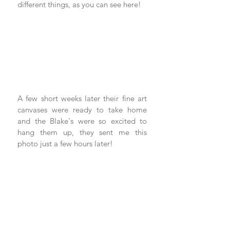
different things, as you can see here! 
A few short weeks later their fine art 
canvases were ready to take home 
and the Blake's were so excited to 
hang them up, they sent me this 
photo just a few hours later! 