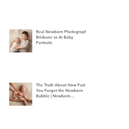
Brisbane
Real Newborn Photography
Brisbane vs AI Baby
Portraits
The Truth About How Fast
You Forget the Newborn
Bubble | Newborn
Photography Brisbane