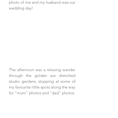
photo of me and my husband was our 
wedding day! 
The afternoon was a relaxing wander 
through the golden sun drenched 
studio gardens, stopping at some of 
my favourite little spots along the way 
for "mum" photos and "dad" photos. 