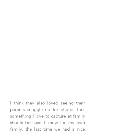
I think they also loved seeing their 
parents snuggle up for photos too, 
something I love to capture at family 
shoots because I know for my own 
family, the last time we had a nice 