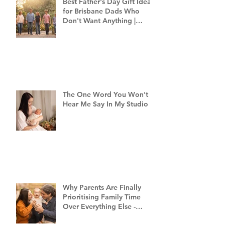
Best Father's Day Gift Ideas
for Brisbane Dads Who
Don't Want Anything |
Family Photographer
Brisbane
The One Word You Won't
Hear Me Say In My Studio
Why Parents Are Finally
Prioritising Family Time
Over Everything Else -
Family Photography