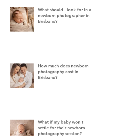
What should I look for in a
newborn photographer in
Brisbane?
How much does newborn
photography cost in
Brisbane?
What if my baby won't
settle for their newborn
photography session?