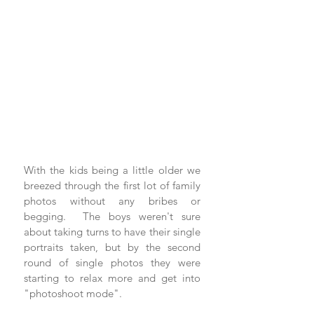
With the kids being a little older we 
breezed through the first lot of family 
photos without any bribes or 
begging.  The boys weren't sure 
about taking turns to have their single 
portraits taken, but by the second 
round of single photos they were 
starting to relax more and get into 
"photoshoot mode".