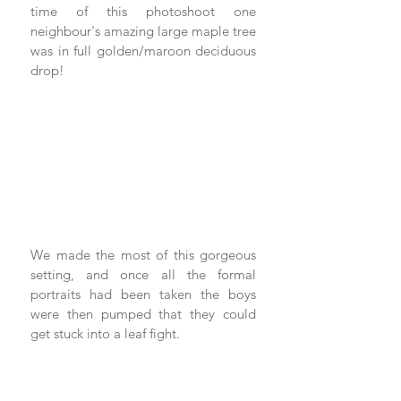
time of this photoshoot one 
neighbour's amazing large maple tree 
was in full golden/maroon deciduous 
drop!
We made the most of this gorgeous 
setting, and once all the formal 
portraits had been taken the boys 
were then pumped that they could 
get stuck into a leaf fight. 