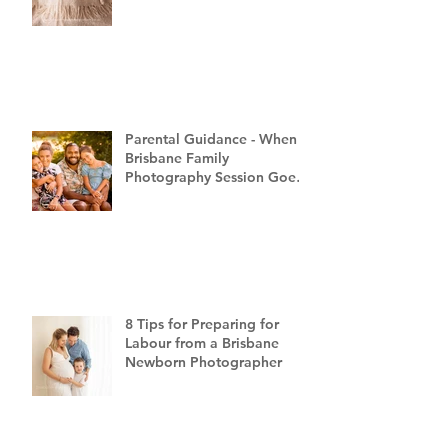
Parental Guidance - When a
Brisbane Family
Photography Session Goes
"Off Script"
8 Tips for Preparing for
Labour from a Brisbane
Newborn Photographer