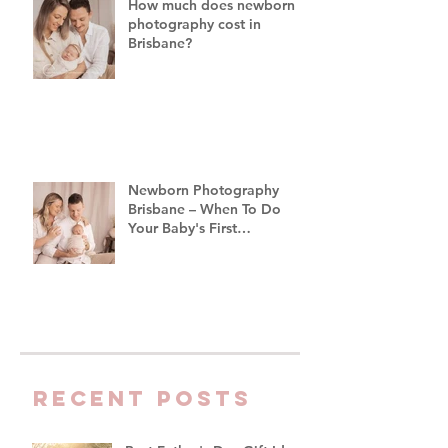
How much does newborn
photography cost in
Brisbane?
Newborn Photography
Brisbane – When To Do
Your Baby's First
Photoshoot
Recent Posts