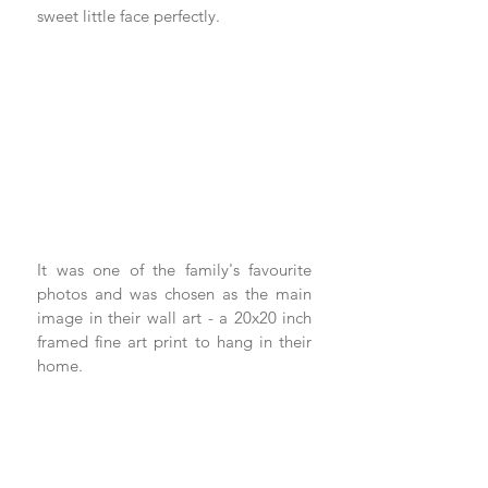
sweet little face perfectly.
It was one of the family's favourite 
photos and was chosen as the main 
image in their wall art - a 20x20 inch 
framed fine art print to hang in their 
home. 