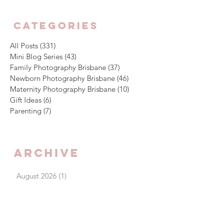
CATEGORIES
All Posts
(331)
331 posts
Mini Blog Series
(43)
43 posts
Family Photography Brisbane
(37)
37 posts
Newborn Photography Brisbane
(46)
46 posts
Maternity Photography Brisbane
(10)
10 posts
Gift Ideas
(6)
6 posts
Parenting
(7)
7 posts
Archive
August 2026
(1)
1 post
July 2026
(4)
4 posts
June 2026
(5)
5 posts
May 2026
(3)
3 posts
April 2026
(4)
4 posts