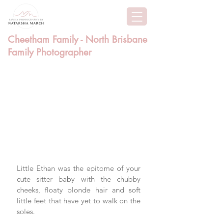
Cheetham Family - North Brisbane
Family Photographer
Little Ethan was the epitome of your 
cute sitter baby with the chubby 
cheeks, floaty blonde hair and soft 
little feet that have yet to walk on the 
soles. 