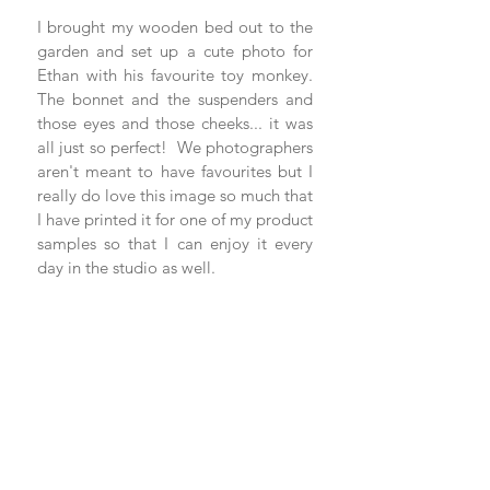
I brought my wooden bed out to the 
garden and set up a cute photo for 
Ethan with his favourite toy monkey. 
The bonnet and the suspenders and 
those eyes and those cheeks... it was 
all just so perfect!  We photographers 
aren't meant to have favourites but I 
really do love this image so much that 
I have printed it for one of my product 
samples so that I can enjoy it every 
day in the studio as well. 