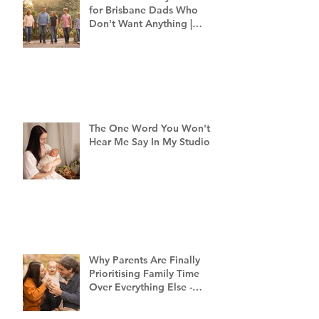
for Brisbane Dads Who
Don't Want Anything |
Family Photographer
Brisbane
The One Word You Won't
Hear Me Say In My Studio
Why Parents Are Finally
Prioritising Family Time
Over Everything Else -
Family Photography
Brisbane