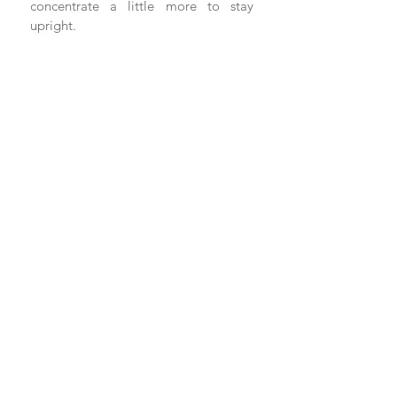
concentrate a little more to stay 
upright. 