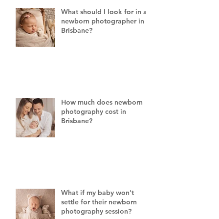
What should I look for in a
newborn photographer in
Brisbane?
How much does newborn
photography cost in
Brisbane?
What if my baby won't
settle for their newborn
photography session?