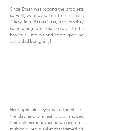
Since Ethan was rocking the prop sets 
so well, we moved him to the classic 
"Baby in a Basket" set, and monkey 
came along too. Ethan held on to the 
basket a little bit and loved giggling 
at his dad being silly! 
His bright blue eyes were the star of 
the day and the last photo showed 
them off incredibly as he was sat on a 
multicoloured blanket that framed his 