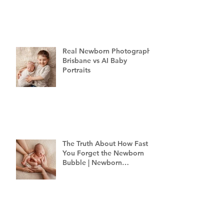
Real Newborn Photography
Brisbane vs AI Baby
Portraits
The Truth About How Fast
You Forget the Newborn
Bubble | Newborn
Photography Brisbane