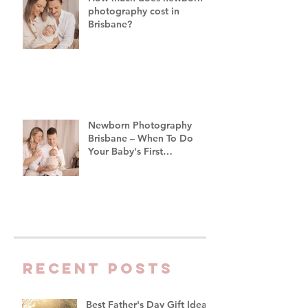
photography cost in
Brisbane?
Newborn Photography
Brisbane – When To Do
Your Baby's First
Photoshoot
Recent Posts
Best Father's Day Gift Ideas