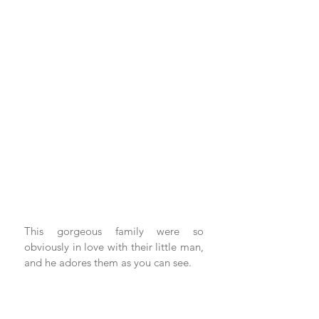
This gorgeous family were so 
obviously in love with their little man, 
and he adores them as you can see. 