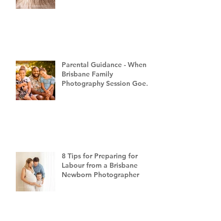
Parental Guidance - When a
Brisbane Family
Photography Session Goes
"Off Script"
8 Tips for Preparing for
Labour from a Brisbane
Newborn Photographer