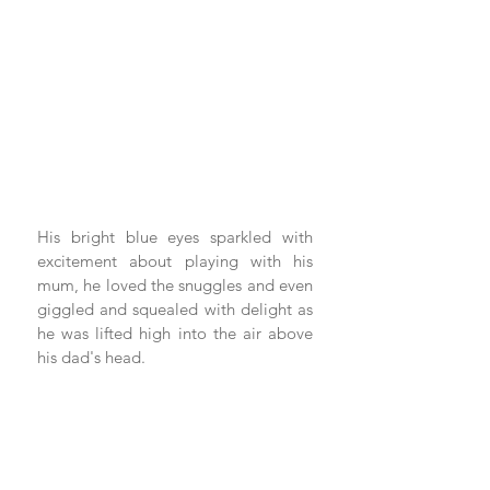
His bright blue eyes sparkled with 
excitement about playing with his 
mum, he loved the snuggles and even 
giggled and squealed with delight as 
he was lifted high into the air above 
his dad's head.  