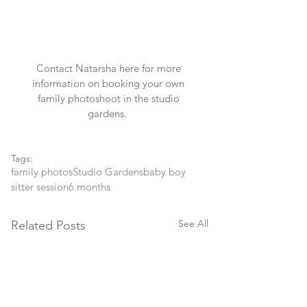
Contact Natarsha
 here for more 
information on booking your own 
family photoshoot in the studio 
gardens.  
Tags:
family photos
Studio Gardens
baby boy
sitter session
6 months
See All
Related Posts