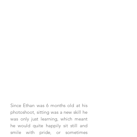
Since Ethan was 6 months old at his 
photoshoot, sitting was a new skill he 
was only just learning, which meant 
he would quite happily sit still and 
smile with pride, or sometimes 