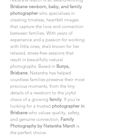
Brisbane newborn, baby, and family 
photographer
 who specialises in 
creating timeless, heartfelt images 
that capture the love and connection 
between families. With years of 
experience and a passion for working 
with little ones, she’s known for her 
relaxed, stress-free sessions that 
result in beautifully natural 
photographs. Based in 
Bunya, 
Brisbane
, Natarsha has helped 
countless families preserve their most 
precious moments, from the tiny 
details of a newborn to the joyful 
chaos of a growing 
family
. If you're 
looking for a trusted 
photographer in 
Brisbane
 who values quality, safety, 
and genuine connection, 
Family 
Photography by Natarsha March
 is 
the perfect choice.