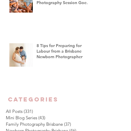
Photography Session Goes
"Off Script"
8 Tips for Preparing for
Labour from a Brisbane
Newborn Photographer
CATEGORIES
All Posts
(331)
331 posts
Mini Blog Series
(43)
43 posts
Family Photography Brisbane
(37)
37 posts
Newborn Photography Brisbane
(46)
46 posts