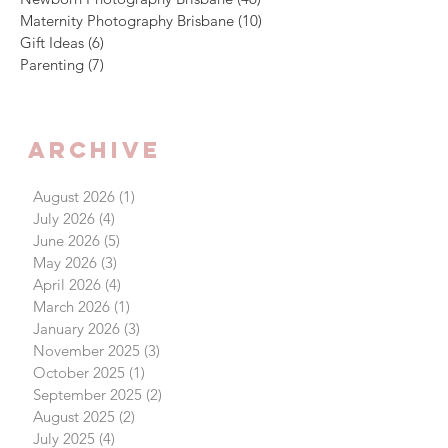
Maternity Photography Brisbane
(10)
10 posts
Gift Ideas
(6)
6 posts
Parenting
(7)
7 posts
Archive
August 2026
(1)
1 post
July 2026
(4)
4 posts
June 2026
(5)
5 posts
May 2026
(3)
3 posts
April 2026
(4)
4 posts
March 2026
(1)
1 post
January 2026
(3)
3 posts
November 2025
(3)
3 posts
October 2025
(1)
1 post
September 2025
(2)
2 posts
August 2025
(2)
2 posts
July 2025
(4)
4 posts