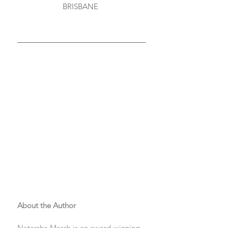
BRISBANE 
About the Author
Natarsha March is an award-winning 