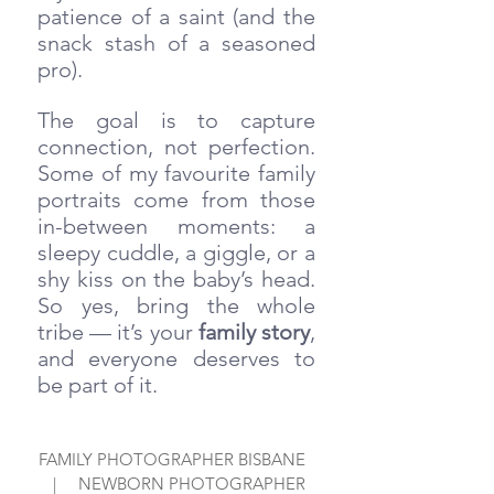
patience of a saint (and the 
snack stash of a seasoned 
pro). 
The goal is to capture 
connection, not perfection. 
Some of my favourite family 
portraits come from those 
in-between moments: a 
sleepy cuddle, a giggle, or a 
shy kiss on the baby’s head. 
So yes, bring the whole 
tribe — it’s your 
family story
, 
and everyone deserves to 
be part of it.
FAMILY PHOTOGRAPHER BISBANE  
  |     NEWBORN PHOTOGRAPHER 