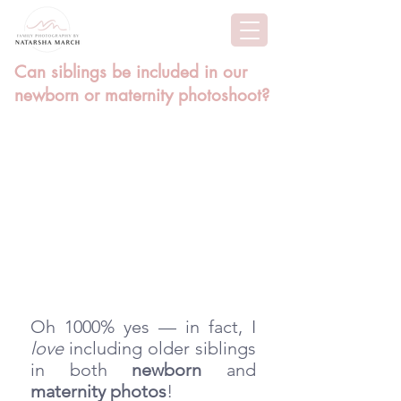
Can siblings be included in our
newborn or maternity photoshoot?
Oh 1000% yes — in fact, I 
love
 including older siblings 
in both 
newborn
 and 
maternity photos
! 