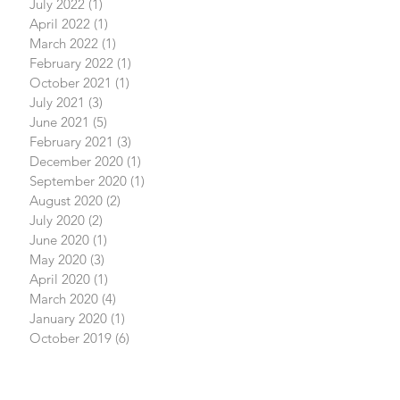
July 2022
(1)
1 post
April 2022
(1)
1 post
March 2022
(1)
1 post
February 2022
(1)
1 post
October 2021
(1)
1 post
July 2021
(3)
3 posts
June 2021
(5)
5 posts
February 2021
(3)
3 posts
December 2020
(1)
1 post
September 2020
(1)
1 post
August 2020
(2)
2 posts
July 2020
(2)
2 posts
June 2020
(1)
1 post
May 2020
(3)
3 posts
April 2020
(1)
1 post
March 2020
(4)
4 posts
January 2020
(1)
1 post
October 2019
(6)
6 posts