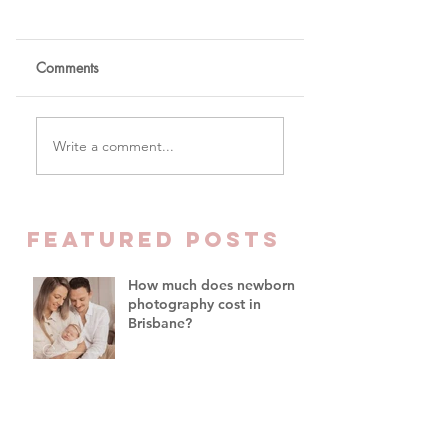
Comments
Write a comment...
Newborn Photography
Brisbane – When To Do Your
FEATURED Posts
Baby's First Photoshoot
How much does newborn
photography cost in
Brisbane?