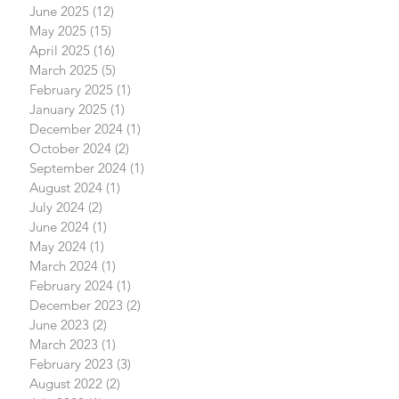
June 2025
(12)
12 posts
May 2025
(15)
15 posts
April 2025
(16)
16 posts
March 2025
(5)
5 posts
February 2025
(1)
1 post
January 2025
(1)
1 post
December 2024
(1)
1 post
October 2024
(2)
2 posts
September 2024
(1)
1 post
August 2024
(1)
1 post
July 2024
(2)
2 posts
June 2024
(1)
1 post
May 2024
(1)
1 post
March 2024
(1)
1 post
February 2024
(1)
1 post
December 2023
(2)
2 posts
June 2023
(2)
2 posts
March 2023
(1)
1 post
February 2023
(3)
3 posts
August 2022
(2)
2 posts