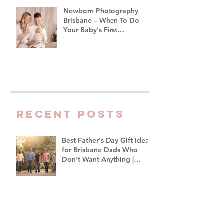
Newborn Photography
Brisbane – When To Do
Your Baby's First
Photoshoot
Recent Posts
Best Father's Day Gift Ideas
for Brisbane Dads Who
Don't Want Anything |
Family Photographer
Brisbane