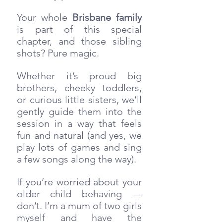
Your whole 
Brisbane family
is part of this special 
chapter, and those sibling 
shots? Pure magic. 
Whether it’s proud big 
brothers, cheeky toddlers, 
or curious little sisters, we’ll 
gently guide them into the 
session in a way that feels 
fun and natural (and yes, we 
play lots of games and sing 
a few songs along the way).
If you’re worried about your 
older child behaving — 
don’t. I’m a mum of two girls 
myself and have the 