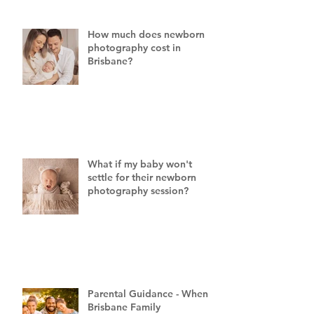
How much does newborn
photography cost in
Brisbane?
What if my baby won't
settle for their newborn
photography session?
Parental Guidance - When a
Brisbane Family