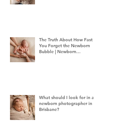
The Truth About How Fast
You Forget the Newborn
Bubble | Newborn
Photography Brisbane
What should I look for in a
newborn photographer in
Brisbane?