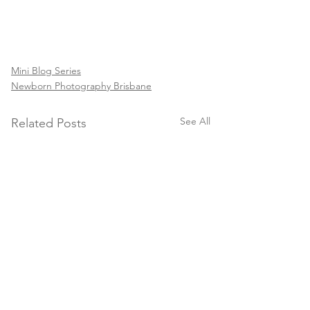
Mini Blog Series
Newborn Photography Brisbane
See All
Related Posts