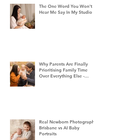
The One Word You Won't
Hear Me Say In My Studio
Why Parents Are Finally
Prioritising Family Time
Over Everything Else -
Family Photography
Brisbane
Real Newborn Photography
Brisbane vs AI Baby
Portraits