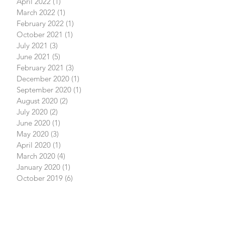
April 2022
(1)
1 post
March 2022
(1)
1 post
February 2022
(1)
1 post
October 2021
(1)
1 post
July 2021
(3)
3 posts
June 2021
(5)
5 posts
February 2021
(3)
3 posts
December 2020
(1)
1 post
September 2020
(1)
1 post
August 2020
(2)
2 posts
July 2020
(2)
2 posts
June 2020
(1)
1 post
May 2020
(3)
3 posts
April 2020
(1)
1 post
March 2020
(4)
4 posts
January 2020
(1)
1 post
October 2019
(6)
6 posts