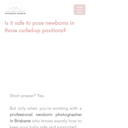
Is it safe to pose newborns in
those curled-up positions?
Short answer? Yes. 
But only when you're working with a 
professional newborn photographer 
in Brisbane
 who knows exactly how to 
keep your baby safe and supported. 