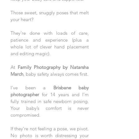
Those sweet, snuggly poses that melt 
your heart? 
They’re done with loads of care, 
patience and experience (plus a 
whole lot of clever hand placement 
and editing magic).
At 
Family Photography by Natarsha 
March
, baby safety always comes first. 
I’ve been a 
Brisbane baby 
photographer 
for 14 years and I’m 
fully trained in safe newborn posing. 
Your baby’s comfort is never 
compromised. 
If they’re not feeling a pose, we pivot. 
No photo is worth distressing your 