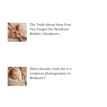
The Truth About How Fast
You Forget the Newborn
Bubble | Newborn
Photography Brisbane
What should I look for in a
newborn photographer in
Brisbane?