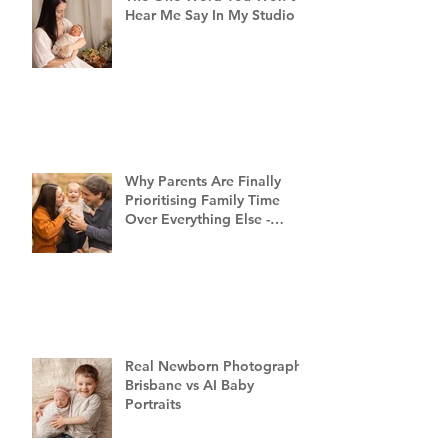
Hear Me Say In My Studio
Why Parents Are Finally
Prioritising Family Time
Over Everything Else -
Family Photography
Brisbane
Real Newborn Photography
Brisbane vs AI Baby
Portraits