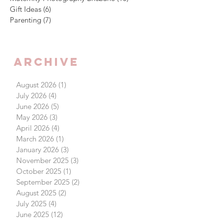
Gift Ideas
(6)
6 posts
Parenting
(7)
7 posts
Archive
August 2026
(1)
1 post
July 2026
(4)
4 posts
June 2026
(5)
5 posts
May 2026
(3)
3 posts
April 2026
(4)
4 posts
March 2026
(1)
1 post
January 2026
(3)
3 posts
November 2025
(3)
3 posts
October 2025
(1)
1 post
September 2025
(2)
2 posts
August 2025
(2)
2 posts
July 2025
(4)
4 posts
June 2025
(12)
12 posts