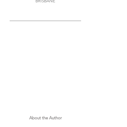
BRISBANE
About the Author