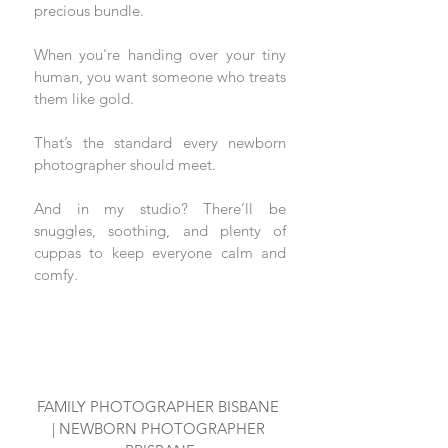
precious bundle.
When you're handing over your tiny 
human, you want someone who treats 
them like gold.
That’s the standard every newborn 
photographer should meet. 
And in my studio? There’ll be 
snuggles, soothing, and plenty of 
cuppas to keep everyone calm and 
comfy.
FAMILY PHOTOGRAPHER BISBANE 
| NEWBORN PHOTOGRAPHER 