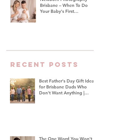
Brisbane – When To Do
Your Baby's First
Photoshoot
Recent Posts
Best Father's Day Gift Ideas
for Brisbane Dads Who
Don't Want Anything |
Family Photographer
Brisbane
The One Word You Won't