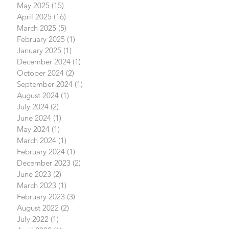
May 2025
(15)
15 posts
April 2025
(16)
16 posts
March 2025
(5)
5 posts
February 2025
(1)
1 post
January 2025
(1)
1 post
December 2024
(1)
1 post
October 2024
(2)
2 posts
September 2024
(1)
1 post
August 2024
(1)
1 post
July 2024
(2)
2 posts
June 2024
(1)
1 post
May 2024
(1)
1 post
March 2024
(1)
1 post
February 2024
(1)
1 post
December 2023
(2)
2 posts
June 2023
(2)
2 posts
March 2023
(1)
1 post
February 2023
(3)
3 posts
August 2022
(2)
2 posts
July 2022
(1)
1 post