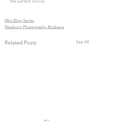
the perfect choice.
Mini Blog Series
Newborn Photography Brisbane
See All
Related Posts