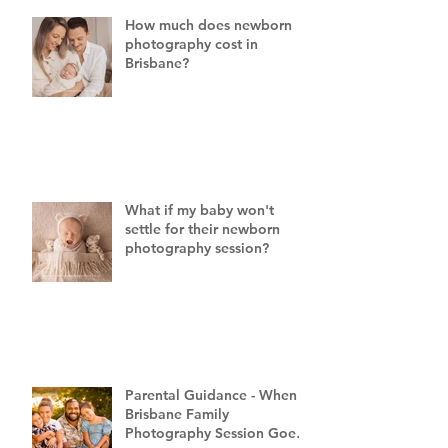
How much does newborn
photography cost in
Brisbane?
What if my baby won't
settle for their newborn
photography session?
Parental Guidance - When a
Brisbane Family
Photography Session Goes