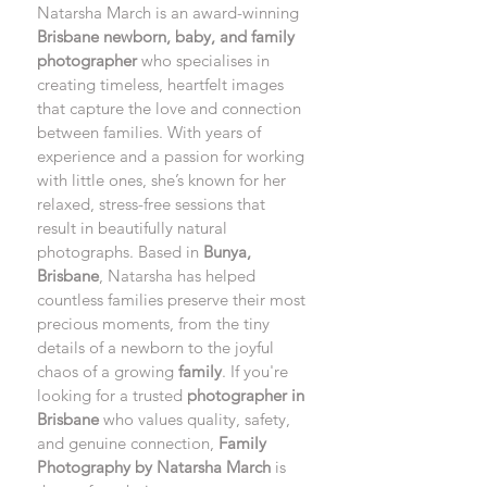
Natarsha March is an award-winning 
Brisbane newborn, baby, and family 
photographer
 who specialises in 
creating timeless, heartfelt images 
that capture the love and connection 
between families. With years of 
experience and a passion for working 
with little ones, she’s known for her 
relaxed, stress-free sessions that 
result in beautifully natural 
photographs. Based in 
Bunya, 
Brisbane
, Natarsha has helped 
countless families preserve their most 
precious moments, from the tiny 
details of a newborn to the joyful 
chaos of a growing 
family
. If you're 
looking for a trusted 
photographer in 
Brisbane
 who values quality, safety, 
and genuine connection, 
Family 
Photography by Natarsha March
 is 