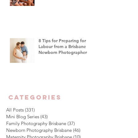
"Off Script"
8 Tips for Preparing for
Labour from a Brisbane
Newborn Photographer
CATEGORIES
All Posts
(331)
331 posts
Mini Blog Series
(43)
43 posts
Family Photography Brisbane
(37)
37 posts
Newborn Photography Brisbane
(46)
46 posts
Maternity Photography Brisbane
(10)
10 posts