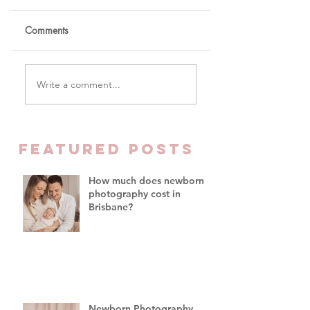
Comments
Real Newborn
How much does
Write a comment...
Photography Brisbane
newborn photogra
vs AI Baby Portraits
cost in Brisbane?
FEATURED Posts
How much does newborn
photography cost in
Brisbane?
Newborn Photography