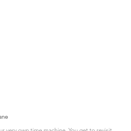
ane
ur very own time machine. You get to revisit 