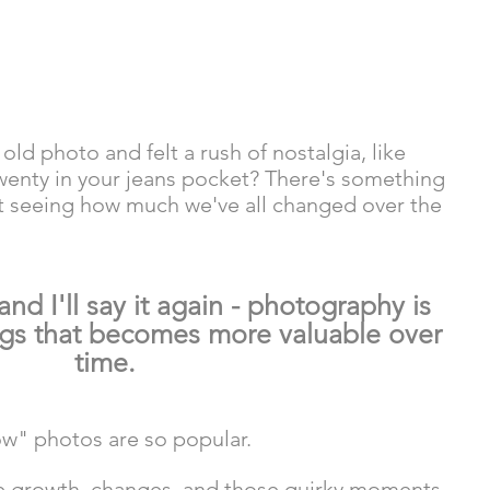
ld photo and felt a rush of nostalgia, like 
wenty in your jeans pocket? There's something 
t seeing how much we've all changed over the 
 and I'll say it again - photography is 
ngs that becomes more valuable over 
time. 
w" photos are so popular. 
ate growth, changes, and those quirky moments 