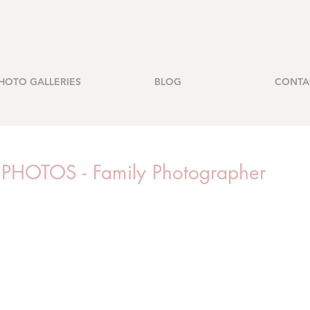
HOTO GALLERIES
BLOG
CONTA
OTOS - Family Photographer