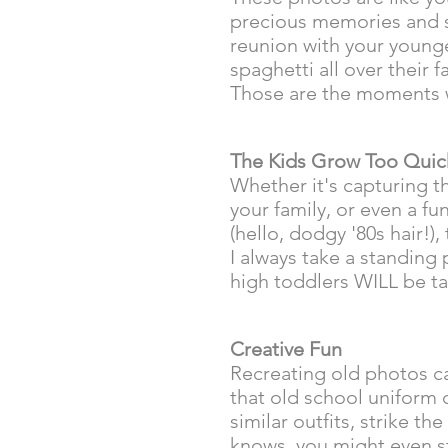
precious memories and se
reunion with your young
spaghetti all over their 
Those are the moments 
The Kids Grow Too Quic
Whether it's capturing th
your family, or even a f
(hello, dodgy '80s hair!)
I always take a standing
high toddlers WILL be ta
Creative Fun
Recreating old photos ca
that old school uniform 
similar outfits, strike t
knows, you might even st