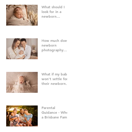
What should I
look for in a
newborn
photographer in
Brisbane?
How much does
newborn
photography
cost in Brisbane?
What if my baby
won't settle for
their newborn
photography
session?
Parental
Guidance - When
a Brisbane Family
Photography
Session Goes
"Off Script"