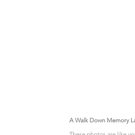
A Walk Down Memory L
These photos are like yo