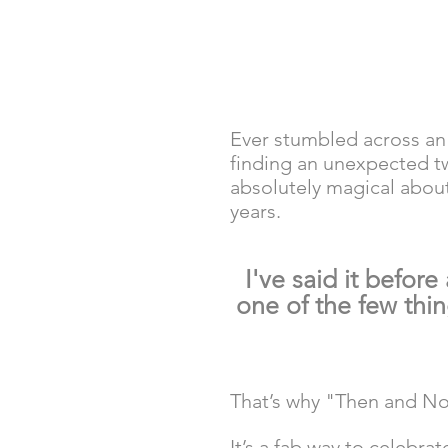
Ever stumbled across an o
finding an unexpected t
absolutely magical abou
years. 
I've said it before
one of the few thi
That’s why "Then and No
It’s a fab way to celebr