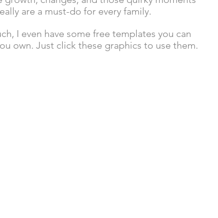
really are a must-do for every family.
much, I even have some free templates you can 
ou own. Just click these graphics to use them. 