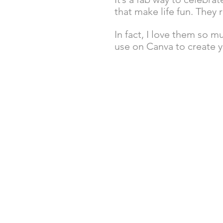
that make life fun. They 
In fact, I love them so 
use on Canva to create y