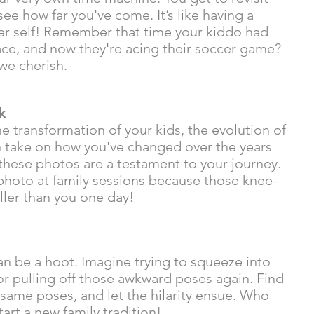
e how far you've come. It’s like having a 
er self! Remember that time your kiddo had 
face, and now they're acing their soccer game? 
we cherish.
k
e transformation of your kids, the evolution of 
un take on how you've changed over the years 
, these photos are a testament to your journey.  
 photo at family sessions because those knee-
ller than you one day! 
n be a hoot. Imagine trying to squeeze into 
or pulling off those awkward poses again. Find 
he same poses, and let the hilarity ensue. Who 
art a new family tradition!