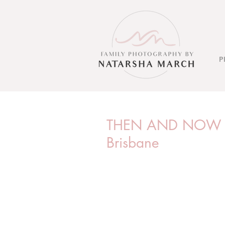
P
THEN AND NOW PH
Brisbane