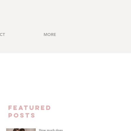
CT
MORE
FEATURED
Posts
How much does