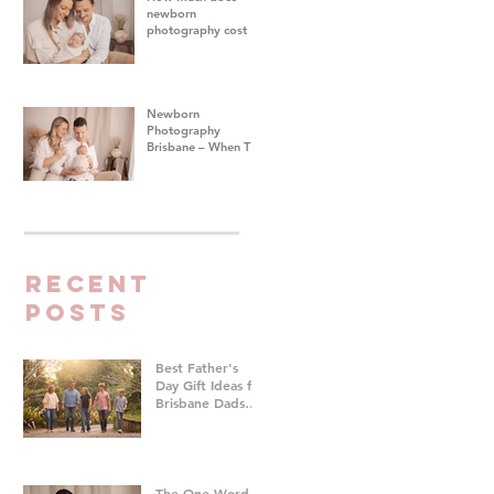
newborn
photography cost in
Brisbane?
Newborn
Photography
Brisbane – When To
Do Your Baby's First
Photoshoot
Recent
Posts
Best Father's
Day Gift Ideas for
Brisbane Dads
Who Don't Want
Anything | Family
Photographer
Brisbane
The One Word