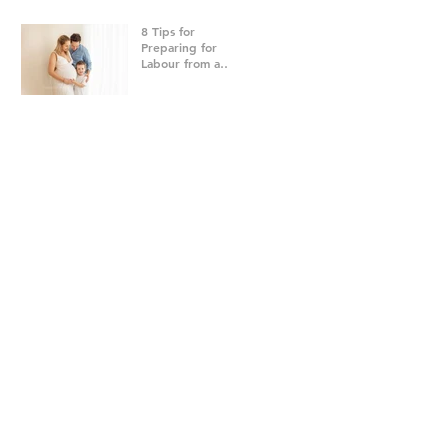
8 Tips for
Preparing for
Labour from a
Brisbane
Newborn
Photographer