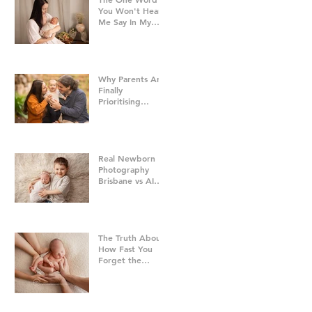
You Won't Hear
Me Say In My
Studio
Why Parents Are
Finally
Prioritising
Family Time Over
Everything Else -
Family
Photography
Brisbane
Real Newborn
Photography
Brisbane vs AI
Baby Portraits
The Truth About
How Fast You
Forget the
Newborn Bubble
| Newborn
Photography
Brisbane