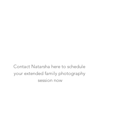
Contact Natarsha here
 to schedule 
your extended family photography 
session now