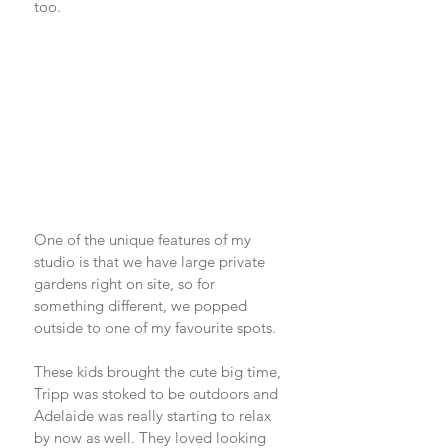
too. 
One of the unique features of my 
studio is that we have large private 
gardens right on site, so for 
something different, we popped 
outside to one of my favourite spots. 
These kids brought the cute big time, 
Tripp was stoked to be outdoors and 
Adelaide was really starting to relax 
by now as well. They loved looking 