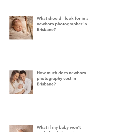
What should I look for in a
newborn photographer in
Brisbane?
How much does newborn
photography cost in
Brisbane?
What if my baby won't