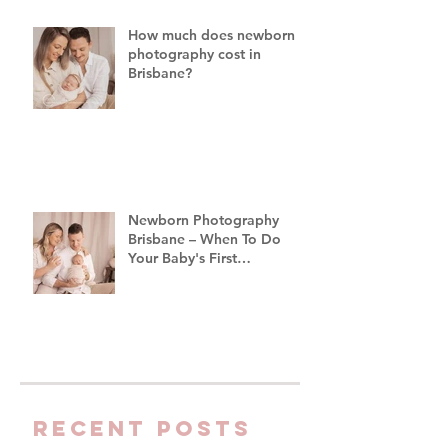
Brisbane
How much does newborn
photography cost in
Brisbane?
Newborn Photography
Brisbane – When To Do
Your Baby's First
Photoshoot
Recent Posts