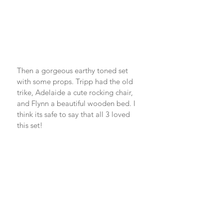
Then a gorgeous earthy toned set 
with some props. Tripp had the old 
trike, Adelaide a cute rocking chair, 
and Flynn a beautiful wooden bed. I 
think its safe to say that all 3 loved 
this set! 