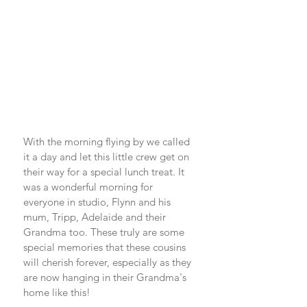
With the morning flying by we called 
it a day and let this little crew get on 
their way for a special lunch treat. It 
was a wonderful morning for 
everyone in studio, Flynn and his 
mum, Tripp, Adelaide and their 
Grandma too. These truly are some 
special memories that these cousins 
will cherish forever, especially as they 
are now hanging in their Grandma's 
home like this! 