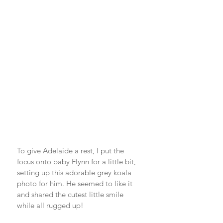
To give Adelaide a rest, I put the 
focus onto baby Flynn for a little bit, 
setting up this adorable grey koala 
photo for him. He seemed to like it 
and shared the cutest little smile 
while all rugged up! 