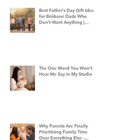
Best Father's Day Gift Ideas
for Brisbane Dads Who
Don't Want Anything |
Family Photographer
Brisbane
The One Word You Won't
Hear Me Say In My Studio
Why Parents Are Finally
Prioritising Family Time
Over Everything Else -