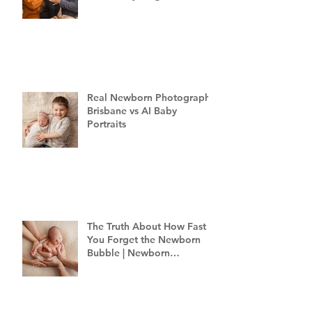
Family Photography
Brisbane
Real Newborn Photography
Brisbane vs AI Baby
Portraits
The Truth About How Fast
You Forget the Newborn
Bubble | Newborn
Photography Brisbane