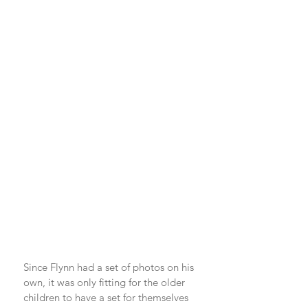
Since Flynn had a set of photos on his 
own, it was only fitting for the older 
children to have a set for themselves 