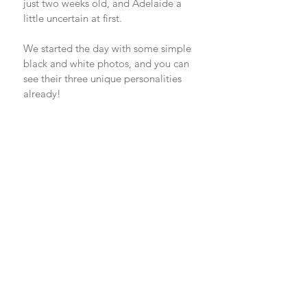
just two weeks old, and Adelaide a 
little uncertain at first. 
We started the day with some simple 
black and white photos, and you can 
see their three unique personalities 
already! 