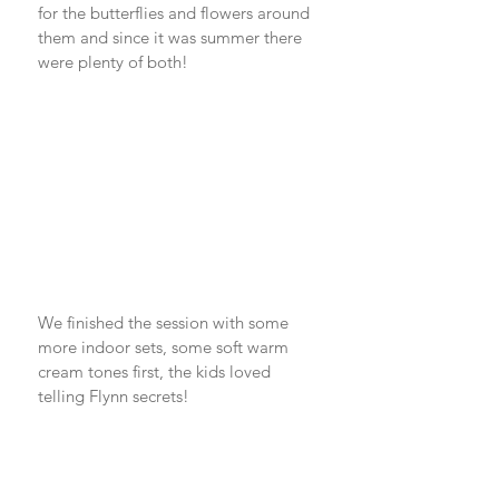
for the butterflies and flowers around 
them and since it was summer there 
were plenty of both! 
We finished the session with some 
more indoor sets, some soft warm 
cream tones first, the kids loved 
telling Flynn secrets!