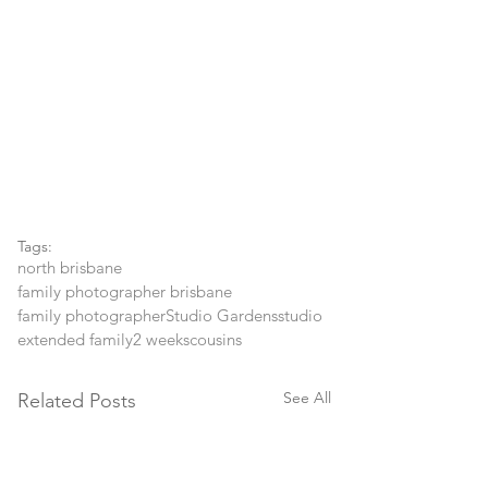
Tags:
north brisbane
family photographer brisbane
family photographer
Studio Gardens
studio
extended family
2 weeks
cousins
See All
Related Posts