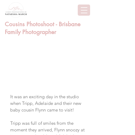
Cousins Photoshoot - Brisbane
Family Photographer
It was an exciting day in the studio 
when Tripp, Adelaide and their new 
baby cousin Flynn came to visit! 
Tripp was full of smiles from the 
moment they arrived, Flynn snoozy at 