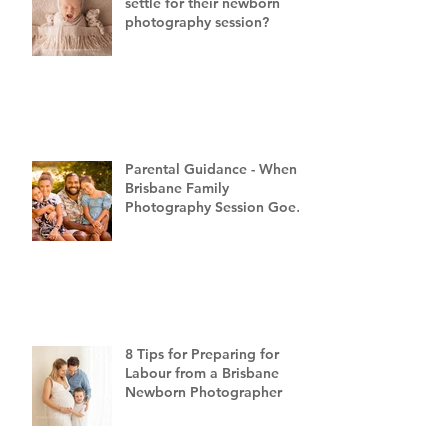
settle for their newborn
photography session?
Parental Guidance - When a
Brisbane Family
Photography Session Goes
"Off Script"
8 Tips for Preparing for
Labour from a Brisbane
Newborn Photographer