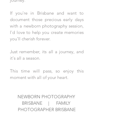
journey. 
If you're in Brisbane and want to 
document those precious early days 
with a newborn photography session, 
I'd love to help you create memories 
you’ll cherish forever.
Just remember, its all a journey, and 
it's all a season.  
This time will pass, so enjoy this 
moment with all of your heart.
NEWBORN PHOTOGRAPHY 
BRISBANE     |      FAMILY 
PHOTOGRAPHER BRISBANE