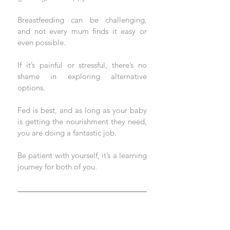
Breastfeeding can be challenging, 
and not every mum finds it easy or 
even possible. 
If it’s painful or stressful, there’s no 
shame in exploring alternative 
options. 
Fed is best, and as long as your baby 
is getting the nourishment they need, 
you are doing a fantastic job. 
Be patient with yourself, it’s a learning 
journey for both of you.