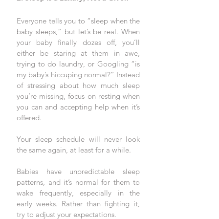
Everyone tells you to “sleep when the 
baby sleeps,” but let’s be real. When 
your baby finally dozes off, you’ll 
either be staring at them in awe, 
trying to do laundry, or Googling “is 
my baby’s hiccuping normal?” Instead 
of stressing about how much sleep 
you’re missing, focus on resting when 
you can and accepting help when it’s 
offered.
Your sleep schedule will never look 
the same again, at least for a while. 
Babies have unpredictable sleep 
patterns, and it’s normal for them to 
wake frequently, especially in the 
early weeks. Rather than fighting it, 
try to adjust your expectations. 