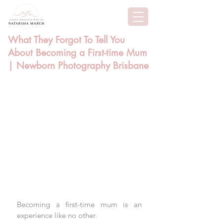
What They Forgot To Tell You
About Becoming a First-time Mum
| Newborn Photography Brisbane
Becoming a first-time mum is an 
experience like no other. 