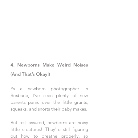
4. Newborns Make Weird Noises 
(And That’s Okay!)
As a newborn photographer in 
Brisbane, I’ve seen plenty of new 
parents panic over the little grunts, 
squeaks, and snorts their baby makes. 
But rest assured, newborns are noisy 
little creatures! They’re still figuring 
out how to breathe properly, so 