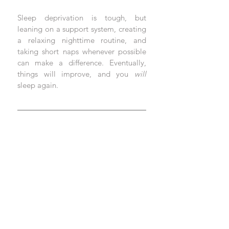
Sleep deprivation is tough, but 
leaning on a support system, creating 
a relaxing nighttime routine, and 
taking short naps whenever possible 
can make a difference. Eventually, 
things will improve, and you 
will
sleep again.