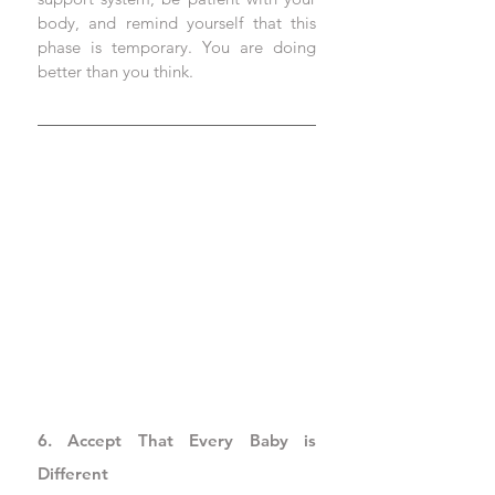
body, and remind yourself that this 
phase is temporary. You are doing 
better than you think.
6. Accept That Every Baby is 
Different