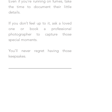
Even if you’re running on fumes, take 
the time to document their little 
details. 
If you don’t feel up to it, ask a loved 
one or book a professional 
photographer to capture those 
special moments. 
You’ll never regret having those 
keepsakes.