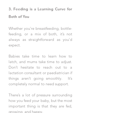
3. Feeding is a Learning Curve for 
Both of You
Whether you’re breastfeeding, bottle-
feeding, or a mix of both, it’s not 
always as straightforward as you’d 
expect. 
Babies take time to learn how to 
latch, and mums take time to adjust. 
Don’t hesitate to reach out to a 
lactation consultant or paediatrician if 
things aren’t going smoothly.
  It
’s 
completely normal to need support.
There’s a lot of pressure surrounding 
how you feed your baby, but the most 
important thing is that they are fed, 
growing, and happy. 