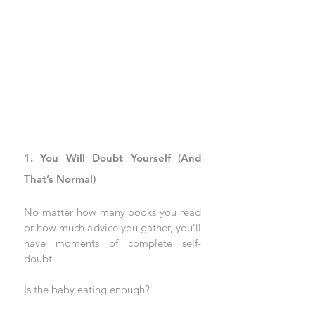
1. You Will Doubt Yourself (And 
That’s Normal)
No matter how many books you read 
or how much advice you gather, you’ll 
have moments of complete self-
doubt. 
Is the baby eating enough? 