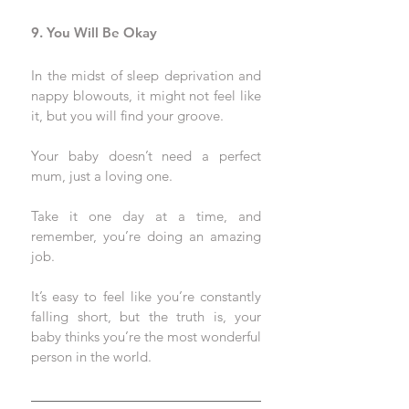
9. You Will Be Okay
In the midst of sleep deprivation and 
nappy blowouts, it might not feel like 
it, but you will find your groove. 
Your baby doesn’t need a perfect 
mum, just a loving one. 
Take it one day at a time, and 
remember, you’re doing an amazing 
job.
It’s easy to feel like you’re constantly 
falling short, but the truth is, your 
baby thinks you’re the most wonderful 
person in the world. 