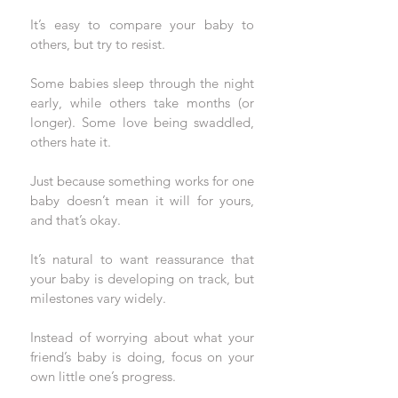
It’s easy to compare your baby to 
others, but try to resist. 
Some babies sleep through the night 
early, while others take months (or 
longer). Some love being swaddled, 
others hate it.
Just because something works for one 
baby doesn’t mean it will for yours, 
and that’s okay.
It’s natural to want reassurance that 
your baby is developing on track, but 
milestones vary widely. 
Instead of worrying about what your 
friend’s baby is doing, focus on your 
own little one’s progress. 