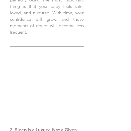
thing is that your baby feels safe, 
loved, and nurtured. With time, your 
confidence will grow, and those 
moments of doubt will become less 
frequent.
2. Sleep is a Luxury, Not a Given