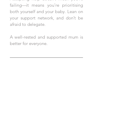
failing—it means you’re prioritising 
both yourself and your baby. Lean on 
your support network, and don’t be 
afraid to delegate. 
A well-rested and supported mum is 
better for everyone.