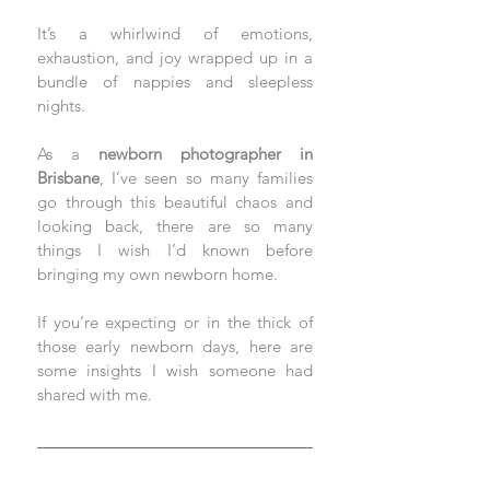
It’s a whirlwind of emotions, 
exhaustion, and joy wrapped up in a 
bundle of nappies and sleepless 
nights. 
As a 
newborn photographer in 
Brisbane
, I’ve seen so many families 
go through this beautiful chaos and 
looking back, there are so many 
things I wish I’d known before 
bringing my own newborn home.
If you’re expecting or in the thick of 
those early newborn days, here are 
some insights I wish someone had 
shared with me.