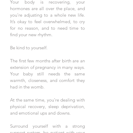
Your body is recovering, your 
hormones are all over the place, and 
you’re adjusting to a whole new life. 
It’s okay to feel overwhelmed, to cry 
for no reason, and to need time to 
find your new rhythm. 
Be kind to yourself.
The first few months after birth are an 
extension of pregnancy in many ways. 
Your baby still needs the same 
warmth, closeness, and comfort they 
had in the womb. 
At the same time, you’re dealing with 
physical recovery, sleep deprivation, 
and emotional ups and downs. 
Surround yourself with a strong 
support system, be patient with your 