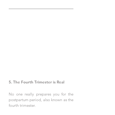
5. The Fourth Trimester is Real
No one really prepares you for the 
postpartum period, also known as the 
fourth trimester. 