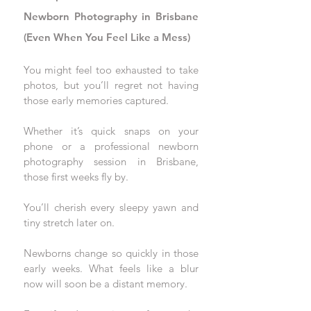
Newborn Photography in Brisbane 
(Even When You Feel Like a Mess)
You might feel too exhausted to take 
photos, but you’ll regret not having 
those early memories captured. 
Whether it’s quick snaps on your 
phone or a professional newborn 
photography session in Brisbane, 
those first weeks fly by. 
You’ll cherish every sleepy yawn and 
tiny stretch later on.
Newborns change so quickly in those 
early weeks. What feels like a blur 
now will soon be a distant memory. 