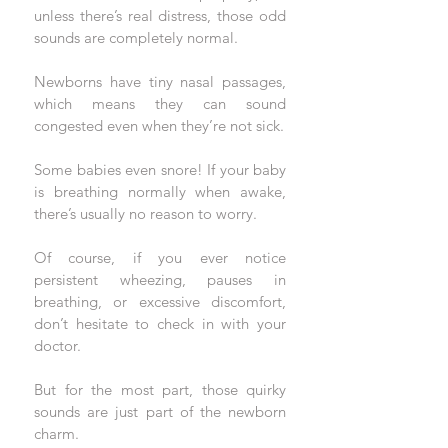
unless there’s real distress, those odd 
sounds are completely normal.
Newborns have tiny nasal passages, 
which means they can sound 
congested even when they’re not sick. 
Some babies even snore! If your baby 
is breathing normally when awake, 
there’s usually no reason to worry. 
Of course, if you ever notice 
persistent wheezing, pauses in 
breathing, or excessive discomfort, 
don’t hesitate to check in with your 
doctor. 
But for the most part, those quirky 
sounds are just part of the newborn 
charm.