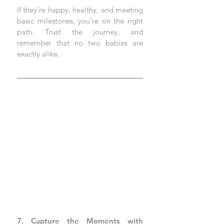
If they’re happy, healthy, and meeting 
basic milestones, you’re on the right 
path. Trust the journey, and 
remember that no two babies are 
exactly alike.
7. Capture the Moments with 