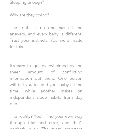
Sleeping enough? 
Why are they crying? 
The truth is, no one has all the 
answers, and every baby is different. 
Trust your instincts. You were made 
for this.
It’s easy to get overwhelmed by the 
sheer amount of conflicting 
information out there. One person 
will tell you to hold your baby all the 
time, while another insists on 
independent sleep habits from day 
one. 
The reality? You’ll find your own way 
through trial and error, and that’s 
perfectly okay. The most important 