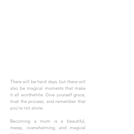
There will be hard days, but there will 
also be magical moments that make 
it all worthwhile. Give yourself grace, 
trust the process, and remember that 
you’re not alone.
Becoming a mum is a beautiful, 
messy, overwhelming, and magical 