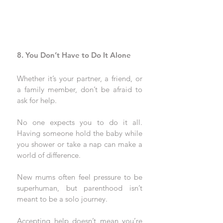
8. You Don’t Have to Do It Alone
Whether it’s your partner, a friend, or 
a family member, don’t be afraid to 
ask for help. 
No one expects you to do it all. 
Having someone hold the baby while 
you shower or take a nap can make a 
world of difference.
New mums often feel pressure to be 
superhuman, but parenthood isn’t 
meant to be a solo journey. 
Accepting help doesn’t mean you’re 