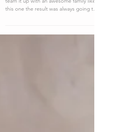
I love a winter sunset, and when we
team it up with an awesome family like
this one the result was always going to
be epic! That is the...