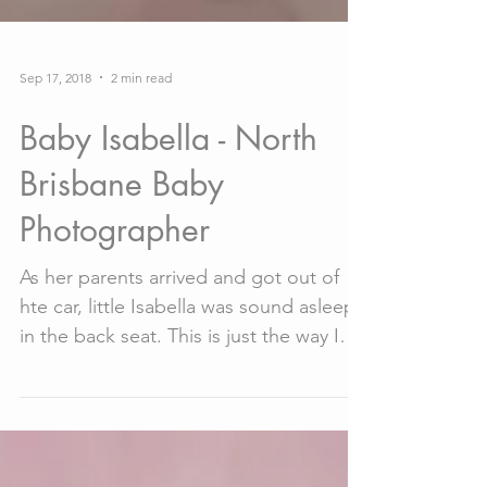
Sep 17, 2018
2 min read
Baby Isabella - North
Brisbane Baby
Photographer
As her parents arrived and got out of
hte car, little Isabella was sound asleep
in the back seat. This is just the way I
like to start a...