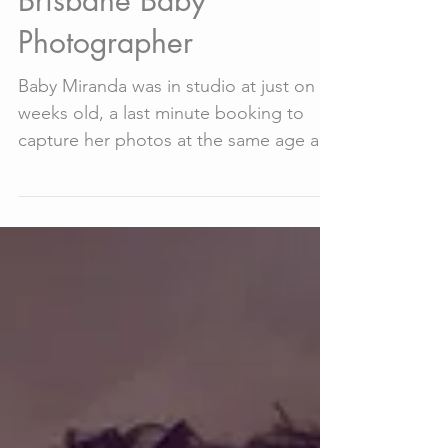
Sep 15, 2018
2 min read
Baby Miranda -
Brisbane Baby
Photographer
Baby Miranda was in studio at just on 4
weeks old, a last minute booking to
capture her photos at the same age as
her hand and foot...