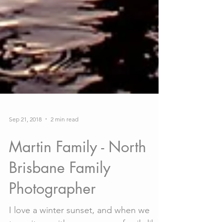
Sep 21, 2018
2 min read
Martin Family - North
Brisbane Family
Photographer